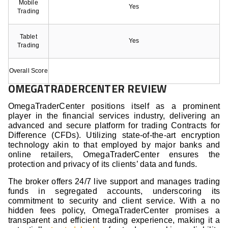
Mobile
Yes
Trading
Tablet
Yes
Trading
Overall Score
OMEGATRADERCENTER REVIEW
OmegaTraderCenter positions itself as a prominent
player in the financial services industry, delivering an
advanced and secure platform for trading Contracts for
Difference (CFDs). Utilizing state-of-the-art encryption
technology akin to that employed by major banks and
online retailers, OmegaTraderCenter ensures the
protection and privacy of its clients’ data and funds.
The broker offers 24/7 live support and manages trading
funds in segregated accounts, underscoring its
commitment to security and client service. With a no
hidden fees policy, OmegaTraderCenter promises a
transparent and efficient trading experience, making it a