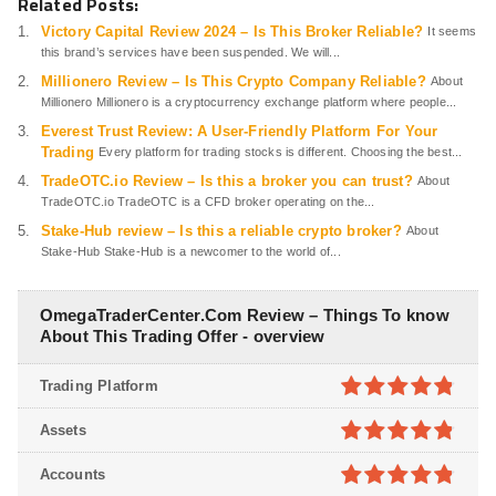
Related Posts:
Victory Capital Review 2024 – Is This Broker Reliable?
It seems
this brand’s services have been suspended. We will...
Millionero Review – Is This Crypto Company Reliable?
About
Millionero Millionero is a cryptocurrency exchange platform where people...
Everest Trust Review: A User-Friendly Platform For Your
Trading
Every platform for trading stocks is different. Choosing the best...
TradeOTC.io Review – Is this a broker you can trust?
About
TradeOTC.io TradeOTC is a CFD broker operating on the...
Stake-Hub review – Is this a reliable crypto broker?
About
Stake-Hub Stake-Hub is a newcomer to the world of...
OmegaTraderCenter.Com Review – Things To know
About This Trading Offer - overview
Trading Platform
4.8
out of
Assets
5
4.8
out of
Accounts
5