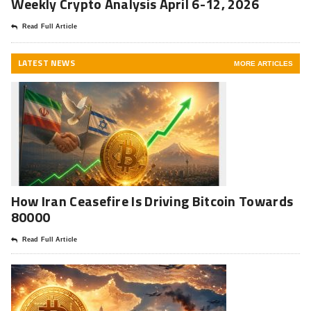
Weekly Crypto Analysis April 6-12, 2026
Read Full Article
LATEST NEWS
MORE ARTICLES
How Iran Ceasefire Is Driving Bitcoin Towards
80000
Read Full Article