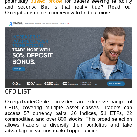
potentially
trusted broker
for traders seeking reliability
and security. But is that really true? Read our
Omegatradercenter.com review to find out more.
CFD LIST
OmegaTraderCenter provides an extensive range of
CFDs, covering multiple asset classes. Traders can
access 57 currency pairs, 26 indices, 51 ETFs, 22
commodities, and over 800 stocks. This broad selection
allows traders to diversify their portfolios and take
advantage of various market opportunities.