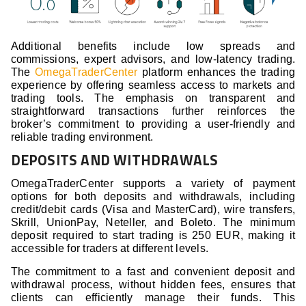
Additional benefits include low spreads and
commissions, expert advisors, and low-latency trading.
The
OmegaTraderCenter
platform enhances the trading
experience by offering seamless access to markets and
trading tools. The emphasis on transparent and
straightforward transactions further reinforces the
broker’s commitment to providing a user-friendly and
reliable trading environment.
DEPOSITS AND WITHDRAWALS
OmegaTraderCenter supports a variety of payment
options for both deposits and withdrawals, including
credit/debit cards (Visa and MasterCard), wire transfers,
Skrill, UnionPay, Neteller, and Boleto. The minimum
deposit required to start trading is 250 EUR, making it
accessible for traders at different levels.
The commitment to a fast and convenient deposit and
withdrawal process, without hidden fees, ensures that
clients can efficiently manage their funds. This