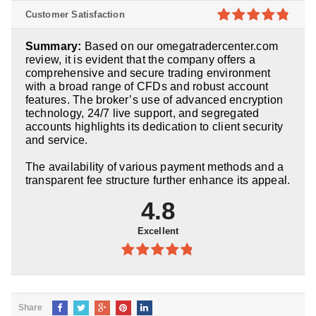
4.8
out of
Customer Satisfaction
5
4.8
out of
Summary:
Based on our omegatradercenter.com
5
review, it is evident that the company offers a
comprehensive and secure trading environment
with a broad range of CFDs and robust account
features. The broker’s use of advanced encryption
technology, 24/7 live support, and segregated
accounts highlights its dedication to client security
and service.
The availability of various payment methods and a
transparent fee structure further enhance its appeal.
4.8
Excellent
4.8
out of
5
Share