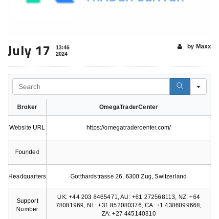
July 17
by Maxx
13:46
2024
Search
Broker
OmegaTraderCenter
Website URL
https://omegatradercenter.com/
Founded
Headquarters
Gotthardstrasse 26, 6300 Zug, Switzerland
UK: +44 203 8465471, AU: +61 272568113, NZ: +64
Support
78081969, NL: +31 852080376, CA: +1 4386099668,
Number
ZA: +27 445140310