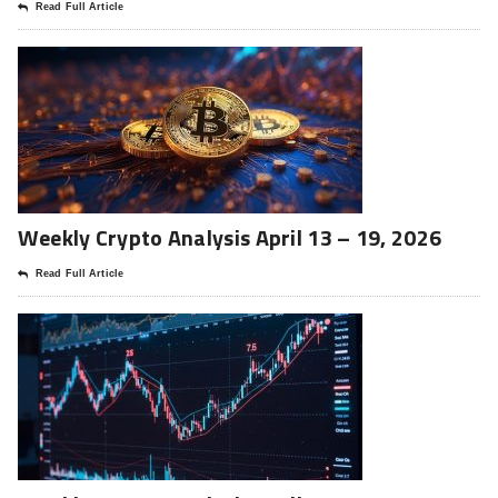
Read Full Article
Weekly Crypto Analysis April 13 – 19, 2026
Read Full Article