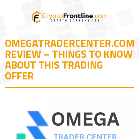
OMEGATRADERCENTER.COM
REVIEW – THINGS TO KNOW
ABOUT THIS TRADING
OFFER