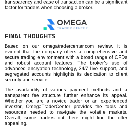
transparency and ease of transaction can be a significant
factor for traders when choosing a broker.
FINAL THOUGHTS
Based on our omegatradercenter.com review, it is
evident that the company offers a comprehensive and
secure trading environment with a broad range of CFDs
and robust account features. The broker’s use of
advanced encryption technology, 24/7 live support, and
segregated accounts highlights its dedication to client
security and service.
The availability of various payment methods and a
transparent fee structure further enhance its appeal.
Whether you are a novice trader or an experienced
investor, OmegaTraderCenter provides the tools and
resources needed to navigate the volatile markets.
Overall, some traders out there might find the offer
appealing.