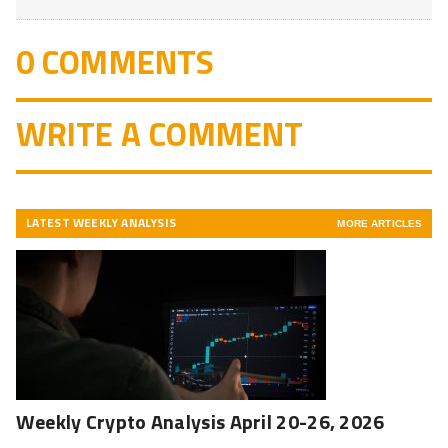
0 COMMENTS
WRITE A COMMENT
LATEST WEEKLY ANALYSIS
MORE ARTICLES
Weekly Crypto Analysis April 20-26, 2026