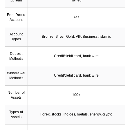
Spread
Varied
Free Demo
Yes
Account
Account
Bronze, Silver, Gold, VIP, Business, Islamic
Types
Deposit
Credit/debit card, bank wire
Methods
Withdrawal
Credit/debit card, bank wire
Methods
Number of
100+
Assets
Types of
Forex, stocks, indices, metals, energy, crypto
Assets