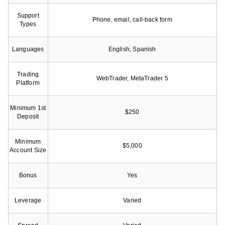
Support
Phone, email, call-back form
Types
Languages
English, Spanish
Trading
WebTrader, MetaTrader 5
Platform
Minimum 1st
$250
Deposit
Minimum
$5,000
Account Size
Bonus
Yes
Leverage
Varied