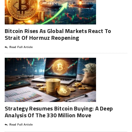
Bitcoin Rises As Global Markets React To
Strait Of Hormuz Reopening
Read Full Article
Strategy Resumes Bitcoin Buying: A Deep
Analysis Of The 330 Million Move
Read Full Article