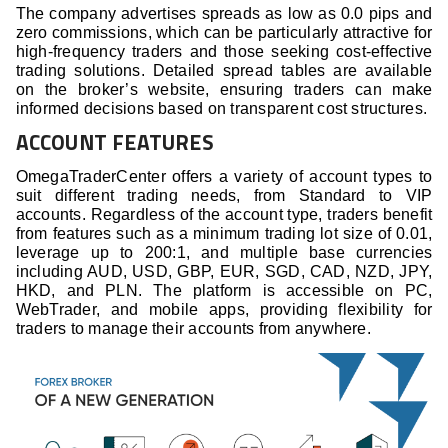
The company advertises spreads as low as 0.0 pips and
zero commissions, which can be particularly attractive for
high-frequency traders and those seeking cost-effective
trading solutions. Detailed spread tables are available
on the broker’s website, ensuring traders can make
informed decisions based on transparent cost structures.
ACCOUNT FEATURES
OmegaTraderCenter offers a variety of account types to
suit different trading needs, from Standard to VIP
accounts. Regardless of the account type, traders benefit
from features such as a minimum trading lot size of 0.01,
leverage up to 200:1, and multiple base currencies
including AUD, USD, GBP, EUR, SGD, CAD, NZD, JPY,
HKD, and PLN. The platform is accessible on PC,
WebTrader, and mobile apps, providing flexibility for
traders to manage their accounts from anywhere.