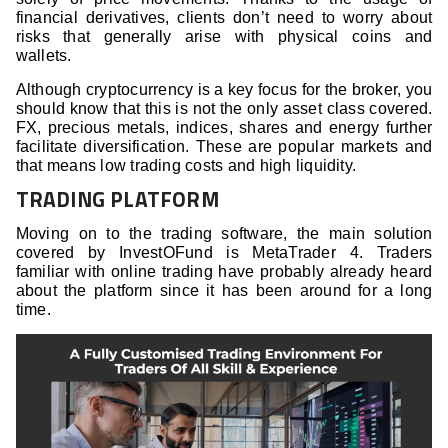
financial derivatives, clients don’t need to worry about
risks that generally arise with physical coins and
wallets.
Although cryptocurrency is a key focus for the broker, you
should know that this is not the only asset class covered.
FX, precious metals, indices, shares and energy further
facilitate diversification. These are popular markets and
that means low trading costs and high liquidity.
TRADING PLATFORM
Moving on to the trading software, the main solution
covered by InvestOFund is MetaTrader 4. Traders
familiar with online trading have probably already heard
about the platform since it has been around for a long
time.