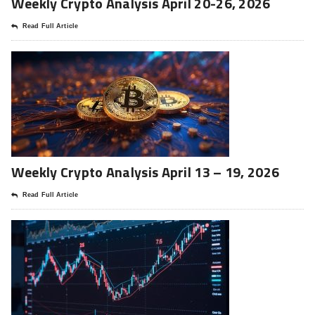
Weekly Crypto Analysis April 20-26, 2026
Read Full Article
Weekly Crypto Analysis April 13 – 19, 2026
Read Full Article