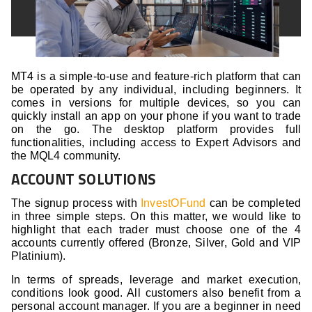
MT4 is a simple-to-use and feature-rich platform that can
be operated by any individual, including beginners. It
comes in versions for multiple devices, so you can
quickly install an app on your phone if you want to trade
on the go. The desktop platform provides full
functionalities, including access to Expert Advisors and
the MQL4 community.
ACCOUNT SOLUTIONS
The signup process with
InvestOFund
can be completed
in three simple steps. On this matter, we would like to
highlight that each trader must choose one of the 4
accounts currently offered (Bronze, Silver, Gold and VIP
Platinium).
In terms of spreads, leverage and market execution,
conditions look good. All customers also benefit from a
personal account manager. If you are a beginner in need