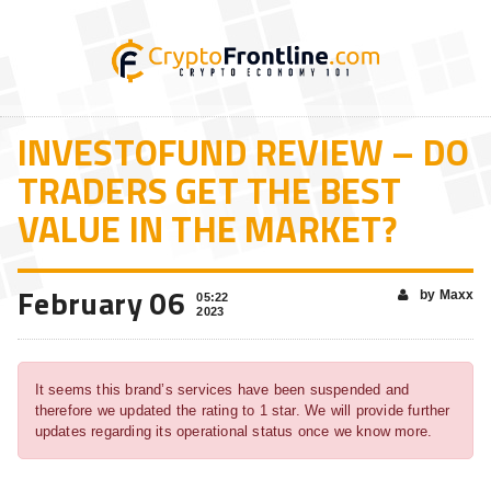
INVESTOFUND REVIEW – DO
TRADERS GET THE BEST
VALUE IN THE MARKET?
February 06
by Maxx
05:22
2023
It seems this brand’s services have been suspended and
therefore we updated the rating to 1 star. We will provide further
updates regarding its operational status once we know more.