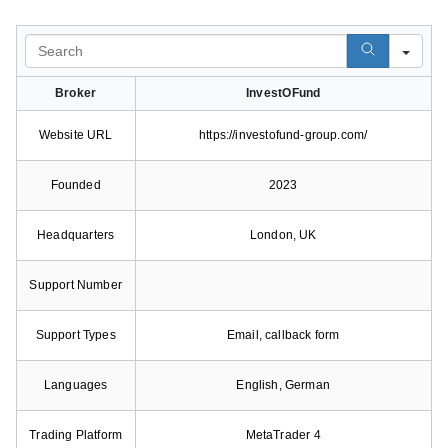
Search
Broker
InvestOFund
Website URL
https://investofund-group.com/
Founded
2023
Headquarters
London, UK
Support Number
Support Types
Email, callback form
Languages
English, German
Trading Platform
MetaTrader 4