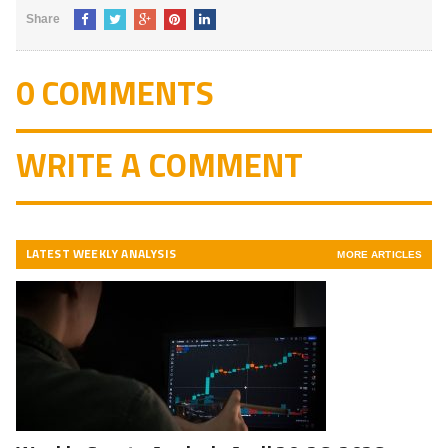
Share
0 COMMENTS
WRITE A COMMENT
LATEST WEEKLY ANALYSIS
MORE ARTICLES