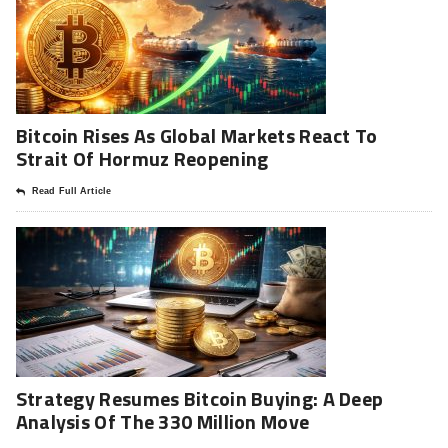
Bitcoin Rises As Global Markets React To
Strait Of Hormuz Reopening
Read Full Article
Strategy Resumes Bitcoin Buying: A Deep
Analysis Of The 330 Million Move