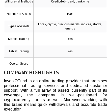
Withdrawal Methods
Credit/debit card, bank wire
Number of Assets
100+
Forex, crypto, precious metals, indices, stocks,
Types of Assets
energy
Mobile Trading
Yes
Tablet Trading
Yes
Overall Score
COMPANY HIGHLIGHTS
InvestOFund is an online trading provider that promises
professional trading services and dedicated customer
support. With a full array of assets currently part of its
coverage, the company is well-positioned for
cryptocurrency traders as well. Moreover, working with
this brand means quick withdrawals and accurate trade
execution.