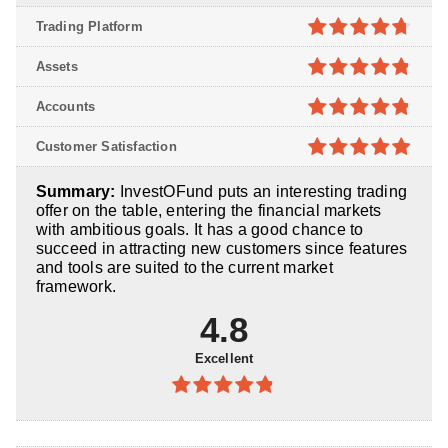
Trading Platform
4.7
out of
Assets
5
4.8
out of
Accounts
5
4.8
out of
Customer Satisfaction
5
4.9
out of
Summary:
InvestOFund puts an interesting trading
5
offer on the table, entering the financial markets
with ambitious goals. It has a good chance to
succeed in attracting new customers since features
and tools are suited to the current market
framework.
4.8
Excellent
4.8
out of
5