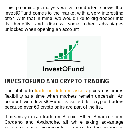
This preliminary analysis we’ve conducted shows that
InvestOFund comes to the market with a very interesting
offer. With that in mind, we would like to dig deeper into
its benefits and discuss some other advantages
unlocked when opening an account.
INVESTOFUND AND CRYPTO TRADING
The ability to
trade on different assets
gives customers
flexibility at a time when markets remain uncertain. An
account with InvestOFund is suited for crypto traders
because over 60 crypto pairs are part of the list.
It means you can trade on Bitcoin, Ether, Binance Coin,
Cardano and Avalanche, all while taking advantage
solely of price movements. Thanks to the usage of