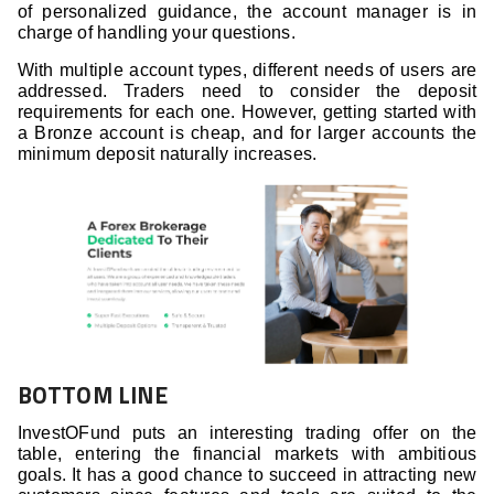
of personalized guidance, the account manager is in
charge of handling your questions.
With multiple account types, different needs of users are
addressed. Traders need to consider the deposit
requirements for each one. However, getting started with
a Bronze account is cheap, and for larger accounts the
minimum deposit naturally increases.
BOTTOM LINE
InvestOFund puts an interesting trading offer on the
table, entering the financial markets with ambitious
goals. It has a good chance to succeed in attracting new