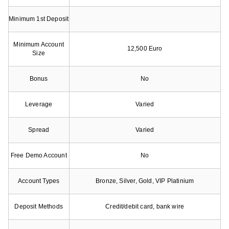
Minimum 1st Deposit
Minimum Account
12,500 Euro
Size
Bonus
No
Leverage
Varied
Spread
Varied
Free Demo Account
No
Account Types
Bronze, Silver, Gold, VIP Platinium
Deposit Methods
Credit/debit card, bank wire