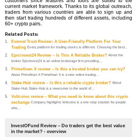
customers since features and tools are suited to the
current market framework. Thanks to its global outreach,
traders from various countries are able to sign up and
then start trading hundreds of different assets, including
60+ crypto pairs.
Related Posts:
Everest Trust Review: A User-Friendly Platform For Your
Trading
Every platform for trading stocks is different. Choosing the best...
Epicinvest24 Review – Is This A Reliable Broker?
About the
broker Epicinvest24 is an online brokerage firm providing...
Primefinan X review – Is this a trusted broker you can try?
About Primefinan X Primefinan X is a new online trading...
Stake-Hub review – Is this a reliable crypto broker?
About
Stake-Hub Stake-Hub is a newcomer to the world of...
Voltcoins review – What you need to know about this crypto
exchange
Company highlights Voltcoins is a one-stop solution for people
who...
InvestOFund Review – Do traders get the best value
in the market? - overview