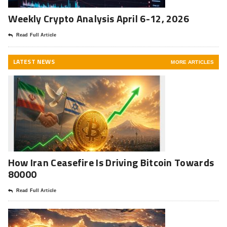
Weekly Crypto Analysis April 6-12, 2026
Read Full Article
LATEST NEWS
MORE ARTICLES
How Iran Ceasefire Is Driving Bitcoin Towards
80000
Read Full Article