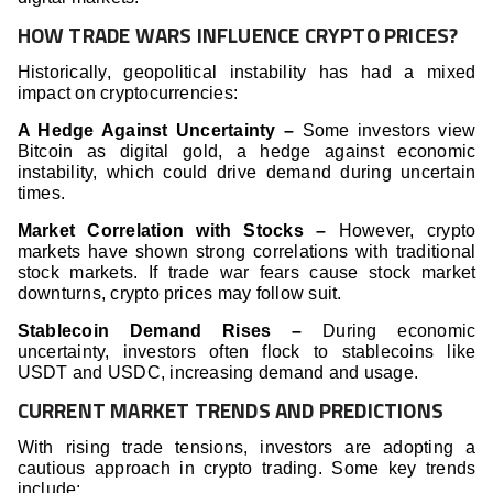
HOW TRADE WARS INFLUENCE CRYPTO PRICES?
Historically, geopolitical instability has had a mixed
impact on cryptocurrencies:
A Hedge Against Uncertainty –
Some investors view
Bitcoin as digital gold, a hedge against economic
instability, which could drive demand during uncertain
times.
Market Correlation with Stocks –
However, crypto
markets have shown strong correlations with traditional
stock markets. If trade war fears cause stock market
downturns, crypto prices may follow suit.
Stablecoin Demand Rises –
During economic
uncertainty, investors often flock to stablecoins like
USDT and USDC, increasing demand and usage.
CURRENT MARKET TRENDS AND PREDICTIONS
With rising trade tensions, investors are adopting a
cautious approach in crypto trading. Some key trends
include: