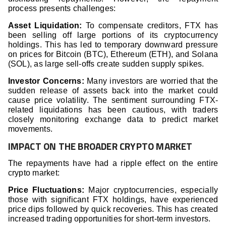
process presents challenges:
Asset Liquidation:
To compensate creditors, FTX has
been selling off large portions of its cryptocurrency
holdings. This has led to temporary downward pressure
on prices for Bitcoin (BTC), Ethereum (ETH), and Solana
(SOL), as large sell-offs create sudden supply spikes.
Investor Concerns:
Many investors are worried that the
sudden release of assets back into the market could
cause price volatility. The sentiment surrounding FTX-
related liquidations has been cautious, with traders
closely monitoring exchange data to predict market
movements.
IMPACT ON THE BROADER CRYPTO MARKET
The repayments have had a ripple effect on the entire
crypto market:
Price Fluctuations:
Major cryptocurrencies, especially
those with significant FTX holdings, have experienced
price dips followed by quick recoveries. This has created
increased trading opportunities for short-term investors.