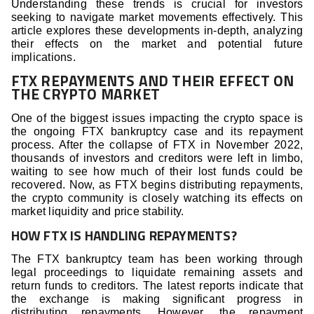
Understanding these trends is crucial for investors
seeking to navigate market movements effectively. This
article explores these developments in-depth, analyzing
their effects on the market and potential future
implications.
FTX REPAYMENTS AND THEIR EFFECT ON
THE CRYPTO MARKET
One of the biggest issues impacting the crypto space is
the ongoing FTX bankruptcy case and its repayment
process. After the collapse of FTX in November 2022,
thousands of investors and creditors were left in limbo,
waiting to see how much of their lost funds could be
recovered. Now, as FTX begins distributing repayments,
the crypto community is closely watching its effects on
market liquidity and price stability.
HOW FTX IS HANDLING REPAYMENTS?
The FTX bankruptcy team has been working through
legal proceedings to liquidate remaining assets and
return funds to creditors. The latest reports indicate that
the exchange is making significant progress in
distributing repayments. However, the repayment