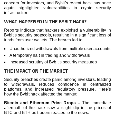
concern for investors, and Bybit’s recent hack has once
again highlighted vulnerabilities in crypto security
infrastructure.
WHAT HAPPENED IN THE BYBIT HACK?
Reports indicate that hackers exploited a vulnerability in
Bybit’s security protocols, resulting in a significant loss of
funds from user wallets. The breach led to:
Unauthorized withdrawals from multiple user accounts
A temporary halt in trading and withdrawals
Increased scrutiny of Bybit’s security measures
THE IMPACT ON THE MARKET
Security breaches create panic among investors, leading
to withdrawals, reduced confidence in centralized
platforms, and increased regulatory pressure. Here’s
how the Bybit hack affected the market:
Bitcoin and Ethereum Price Drops –
The immediate
aftermath of the hack saw a slight dip in the prices of
BTC and ETH as traders reacted to the news.