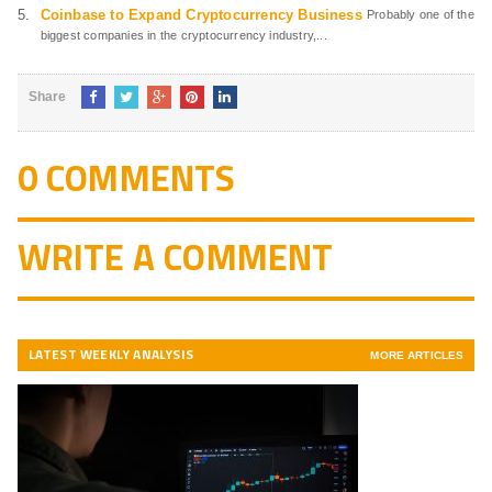
Coinbase to Expand Cryptocurrency Business
Probably one of the
biggest companies in the cryptocurrency industry,...
Share
0 COMMENTS
WRITE A COMMENT
LATEST WEEKLY ANALYSIS
MORE ARTICLES