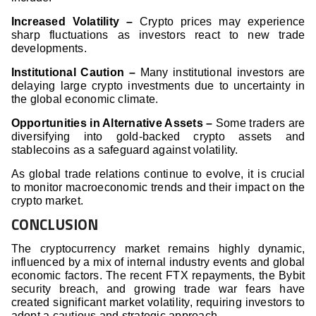
Increased Volatility –
Crypto prices may experience
sharp fluctuations as investors react to new trade
developments.
Institutional Caution –
Many institutional investors are
delaying large crypto investments due to uncertainty in
the global economic climate.
Opportunities in Alternative Assets –
Some traders are
diversifying into gold-backed crypto assets and
stablecoins as a safeguard against volatility.
As global trade relations continue to evolve, it is crucial
to monitor macroeconomic trends and their impact on the
crypto market.
CONCLUSION
The cryptocurrency market remains highly dynamic,
influenced by a mix of internal industry events and global
economic factors. The recent FTX repayments, the Bybit
security breach, and growing trade war fears have
created significant market volatility, requiring investors to
adopt a cautious and strategic approach.