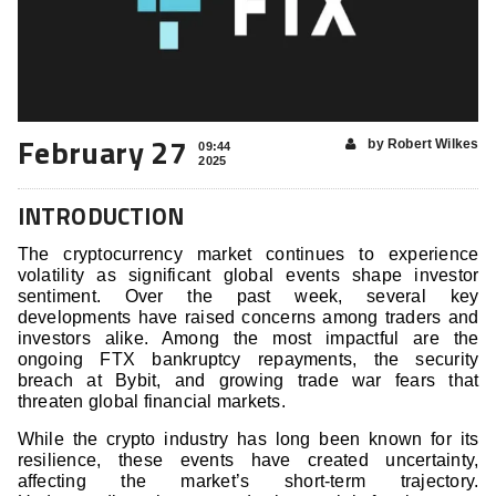
February 27
by Robert Wilkes
09:44
2025
INTRODUCTION
The cryptocurrency market continues to experience
volatility as significant global events shape investor
sentiment. Over the past week, several key
developments have raised concerns among traders and
investors alike. Among the most impactful are the
ongoing FTX bankruptcy repayments, the security
breach at Bybit, and growing trade war fears that
threaten global financial markets.
While the crypto industry has long been known for its
resilience, these events have created uncertainty,
affecting the market’s short-term trajectory.