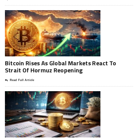
Bitcoin Rises As Global Markets React To
Strait Of Hormuz Reopening
Read Full Article