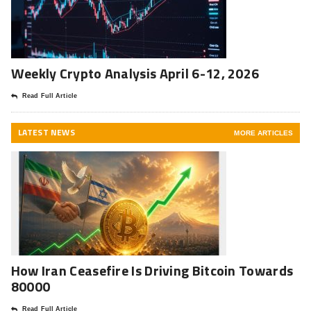
Weekly Crypto Analysis April 6-12, 2026
Read Full Article
LATEST NEWS
MORE ARTICLES
How Iran Ceasefire Is Driving Bitcoin Towards
80000
Read Full Article