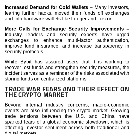
Increased Demand for Cold Wallets –
Many investors,
fearing further hacks, moved their funds off exchanges
and into hardware wallets like Ledger and Trezor.
More Calls for Exchange Security Improvements –
Industry leaders and security experts have urged
exchanges to enhance multi-factor authentication,
improve fund insurance, and increase transparency in
security protocols.
While Bybit has assured users that it is working to
recover lost funds and strengthen security measures, the
incident serves as a reminder of the risks associated with
storing funds on centralized platforms.
TRADE WAR FEARS AND THEIR EFFECT ON
THE CRYPTO MARKET
Beyond internal industry concerns, macro-economic
events are also influencing the crypto market. Growing
trade tensions between the U.S. and China have
sparked fears of a global economic slowdown, which is
affecting investor sentiment across both traditional and
digital markets.