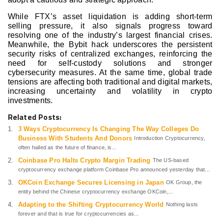
While FTX’s asset liquidation is adding short-term
selling pressure, it also signals progress toward
resolving one of the industry’s largest financial crises.
Meanwhile, the Bybit hack underscores the persistent
security risks of centralized exchanges, reinforcing the
need for self-custody solutions and stronger
cybersecurity measures. At the same time, global trade
tensions are affecting both traditional and digital markets,
increasing uncertainty and volatility in crypto
investments.
Related Posts:
3 Ways Cryptocurrency Is Changing The Way Colleges Do
Business With Students And Donors
Introduction Cryptocurrency,
often hailed as the future of finance, is...
Coinbase Pro Halts Crypto Margin Trading
The US-based
cryptocurrency exchange platform Coinbase Pro announced yesterday that...
OKCoin Exchange Secures Licensing in Japan
OK Group, the
entity behind the Chinese cryptocurrency exchange OKCoin,...
Adapting to the Shifting Cryptocurrency World
Nothing lasts
forever and that is true for cryptocurrencies as...