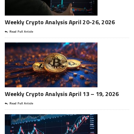
Weekly Crypto Analysis April 20-26, 2026
Read Full Article
Weekly Crypto Analysis April 13 – 19, 2026
Read Full Article