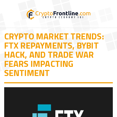
CRYPTO MARKET TRENDS:
FTX REPAYMENTS, BYBIT
HACK, AND TRADE WAR
FEARS IMPACTING
SENTIMENT