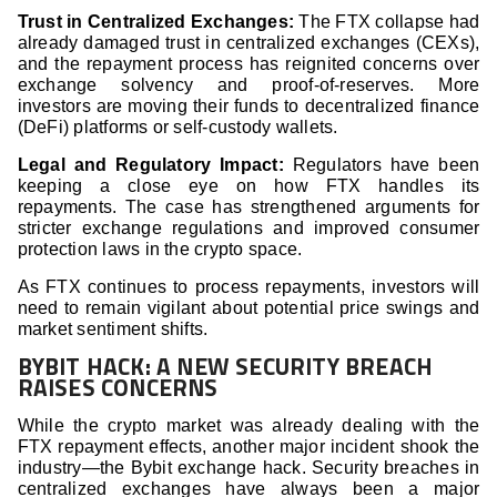
Trust in Centralized Exchanges:
The FTX collapse had
already damaged trust in centralized exchanges (CEXs),
and the repayment process has reignited concerns over
exchange solvency and proof-of-reserves. More
investors are moving their funds to decentralized finance
(DeFi) platforms or self-custody wallets.
Legal and Regulatory Impact:
Regulators have been
keeping a close eye on how FTX handles its
repayments. The case has strengthened arguments for
stricter exchange regulations and improved consumer
protection laws in the crypto space.
As FTX continues to process repayments, investors will
need to remain vigilant about potential price swings and
market sentiment shifts.
BYBIT HACK: A NEW SECURITY BREACH
RAISES CONCERNS
While the crypto market was already dealing with the
FTX repayment effects, another major incident shook the
industry—the Bybit exchange hack. Security breaches in
centralized exchanges have always been a major