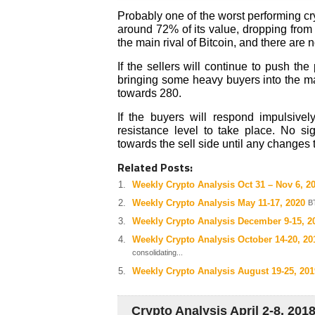
Probably one of the worst performing cr
around 72% of its value, dropping from
the main rival of Bitcoin, and there are 
If the sellers will continue to push th
bringing some heavy buyers into the mar
towards 280.
If the buyers will respond impulsiv
resistance level to take place. No si
towards the sell side until any changes 
Related Posts:
Weekly Crypto Analysis Oct 31 – Nov 6, 2
Weekly Crypto Analysis May 11-17, 2020
B
Weekly Crypto Analysis December 9-15, 2
Weekly Crypto Analysis October 14-20, 20
consolidating...
Weekly Crypto Analysis August 19-25, 201
Crypto Analysis April 2-8, 201