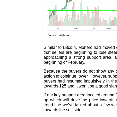
Source: dailyfx.com
Similar to Bitcoin, Monero had moved 
that sellers are beginning to lose ste
approaching a strong support area, 
beginning of February.
Because the buyers do not show any co
action to continue lower. However, sup
buyers had resumed impulsively in the
towards 125 and it won’t be a good sign f
If our key support area located around 
up which will drive the price towards
trend line we’ve talked about a few we
towards the sell side.