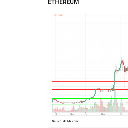
ETHEREUM
Source: dailyfx.com