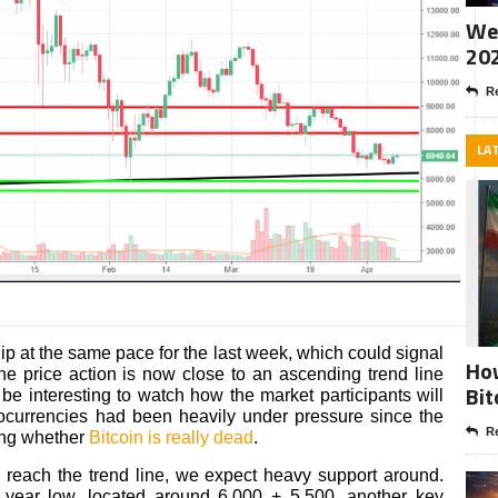
Wee
20
Re
LA
ip at the same pace for the last week, which could signal
How
he price action is now close to an ascending trend line
Bit
l be interesting to watch how the market participants will
tocurrencies had been heavily under pressure since the
Re
ing whether
Bitcoin is really dead
.
o reach the trend line, we expect heavy support around.
 year low, located around 6,000 + 5,500, another key