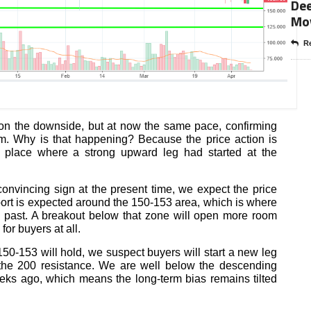
Dee
Mo
Re
on the downside, but at now the same pace, confirming
am. Why is that happening? Because the price action is
a place where a strong upward leg had started at the
nvincing sign at the present time, we expect the price
port is expected around the 150-153 area, which is where
 past. A breakout below that zone will open more room
or buyers at all.
150-153 will hold, we suspect buyers will start a new leg
 the 200 resistance. We are well below the descending
eks ago, which means the long-term bias remains tilted