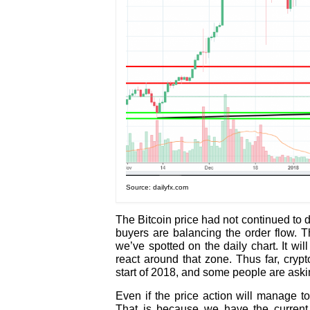
Source: dailyfx.com
The Bitcoin price had not continued to d
buyers are balancing the order flow. T
we’ve spotted on the daily chart. It wil
react around that zone. Thus far, cryp
start of 2018, and some people are ask
Even if the price action will manage t
That is because we have the current