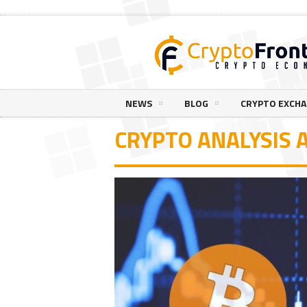
NEWS
BLOG
CRYPTO EXCH
CRYPTO ANALYSIS A