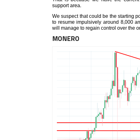
support area.
We suspect that could be the starting po
to resume impulsively around 8,000 an
will manage to regain control over the 
MONERO