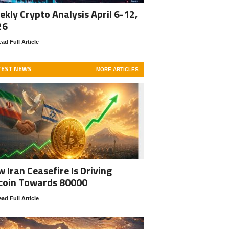
kly Crypto Analysis April 6-12,
26
ad Full Article
TEST NEWS
MORE ARTICLES
 Iran Ceasefire Is Driving
coin Towards 80000
ad Full Article