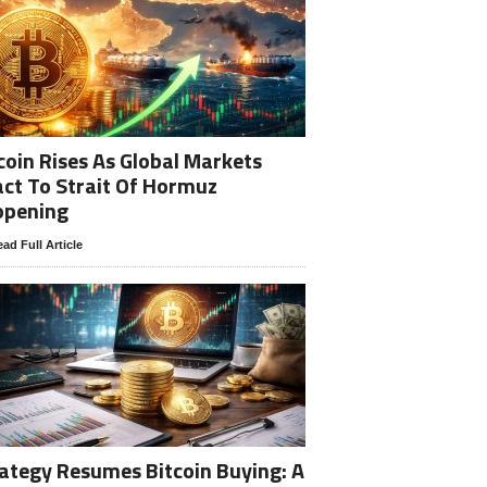
coin Rises As Global Markets
ct To Strait Of Hormuz
opening
ad Full Article
ategy Resumes Bitcoin Buying: A