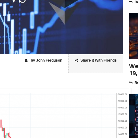
Re
by John Ferguson
Share it With Friends
Wee
19,
Re