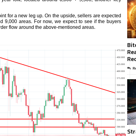
int for a new leg up. On the upside, sellers are expected
d 9,000 areas. For now, we expect to see if the buyers
order flow around the above-mentioned areas.
Bit
Rea
Re
Re
Str