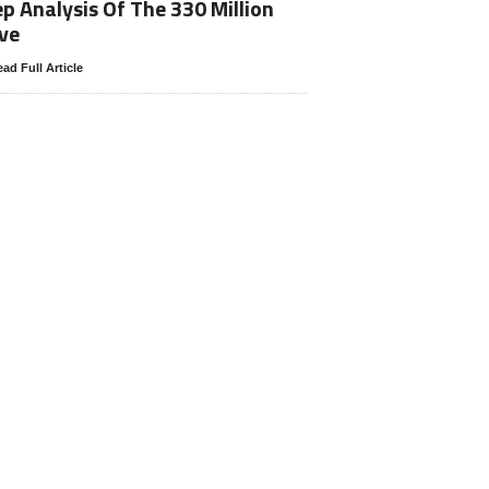
p Analysis Of The 330 Million
ve
ad Full Article