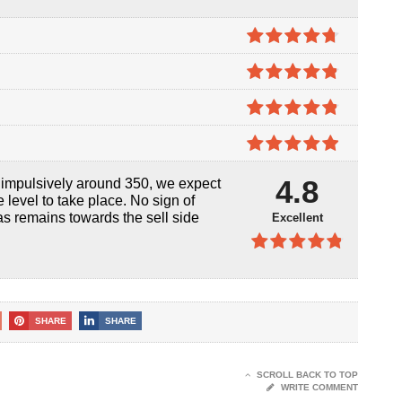
4.7
out of
5
4.8
out of
5
4.8
out of
5
4.9
out of
4.8
d impulsively around 350, we expect
5
level to take place. No sign of
as remains towards the sell side
Excellent
4.8
out of
5
SHARE
SHARE
SCROLL BACK TO TOP
WRITE COMMENT