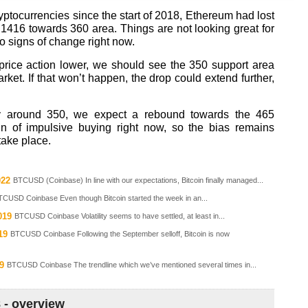
yptocurrencies since the start of 2018, Ethereum had lost
 1416 towards 360 area. Things are not looking great for
no signs of change right now.
e price action lower, we should see the 350 support area
ket. If that won’t happen, the drop could extend further,
ely around 350, we expect a rebound towards the 465
gn of impulsive buying right now, so the bias remains
take place.
022
BTCUSD (Coinbase) In line with our expectations, Bitcoin finally managed...
TCUSD Coinbase Even though Bitcoin started the week in an...
019
BTCUSD Coinbase Volatility seems to have settled, at least in...
19
BTCUSD Coinbase Following the September selloff, Bitcoin is now
9
BTCUSD Coinbase The trendline which we’ve mentioned several times in...
8 - overview