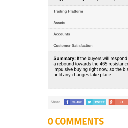
Trading Platform
Assets
Accounts
Customer Satisfaction
Summary:
If the buyers will respon
a rebound towards the 465 resistance 
impulsive buying right now, so the bi
until any changes take place.
Share
SHARE
TWEET
+1
0 COMMENTS