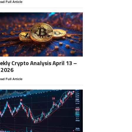
ad Full Article
kly Crypto Analysis April 13 –
 2026
ad Full Article