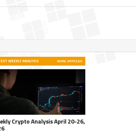
TEST WEEKLY ANALYSIS
MORE ARTICLES
kly Crypto Analysis April 20-26,
26