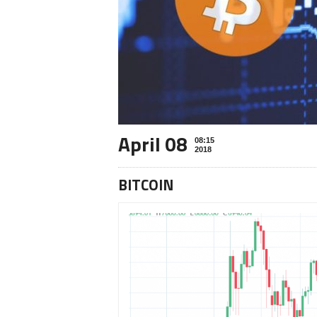
April 08
08:15
2018
BITCOIN