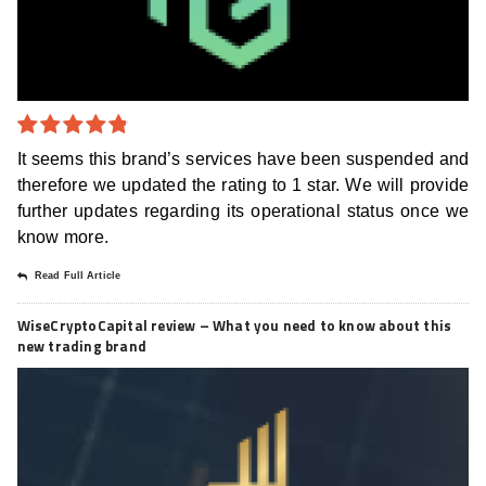
4.8
out of
It seems this brand’s services have been suspended and
5
therefore we updated the rating to 1 star. We will provide
further updates regarding its operational status once we
know more.
Read Full Article
WiseCryptoCapital review – What you need to know about this
new trading brand