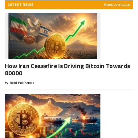
LATEST NEWS
MORE ARTICLES
How Iran Ceasefire Is Driving Bitcoin Towards
80000
Read Full Article