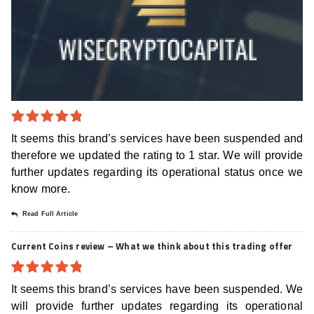
4.8
out of
It seems this brand’s services have been suspended and
5
therefore we updated the rating to 1 star. We will provide
further updates regarding its operational status once we
know more.
Read Full Article
Current Coins review – What we think about this trading offer
4.8
out of
It seems this brand’s services have been suspended. We
5
will provide further updates regarding its operational