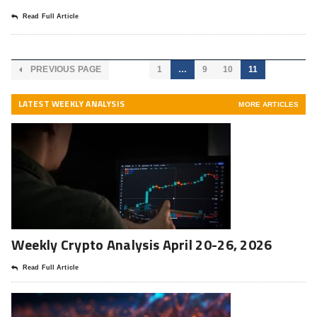
Read Full Article
PREVIOUS PAGE
1
…
9
10
11
LATEST WEEKLY ANALYSIS
MORE ARTICLES
Weekly Crypto Analysis April 20-26, 2026
Read Full Article