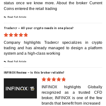
status once we know more. About the broker Current
Coins entered the retail trading
Read Full Article
Tradercr – All your crypto needs in one place?
4.8
out of
Company highlights Tradercr specializes in crypto
5
trading and has already managed to design a platform
system and a high-class working
Read Full Article
INFINOX Review – Is this broker reliable?
4.8
out of
INFINOX highlights Globally
5
recognized as a trusted CFD
broker, INFINOX is one of the few
brands that benefit from increased