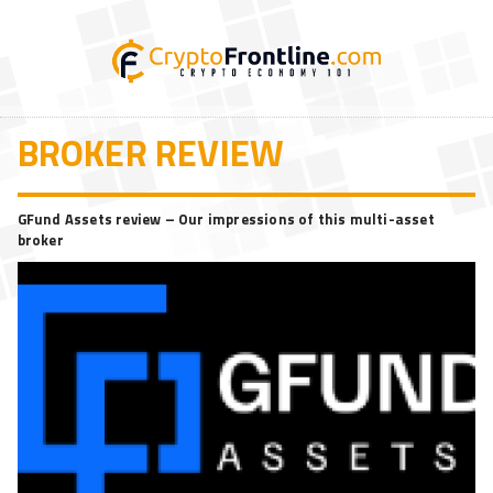
BROKER REVIEW
GFund Assets review – Our impressions of this multi-asset
broker