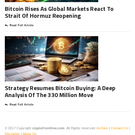
Bitcoin Rises As Global Markets React To
Strait Of Hormuz Reopening
Read Full Article
Strategy Resumes Bitcoin Buying: A Deep
Analysis Of The 330 Million Move
Read Full Article
© 2017 Copyright
cryptofrontline.com
. All Rights reserved.
Archive
|
Contact Us
|
Disclamer
|
About Us