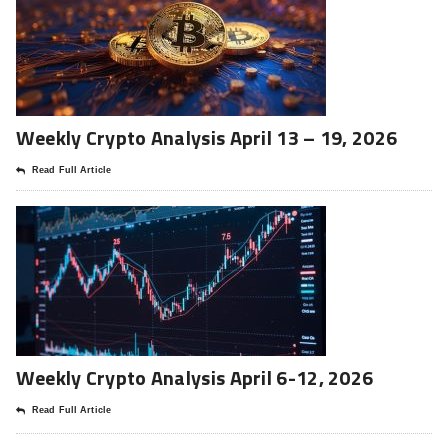
Weekly Crypto Analysis April 13 – 19, 2026
Read Full Article
Weekly Crypto Analysis April 6-12, 2026
Read Full Article