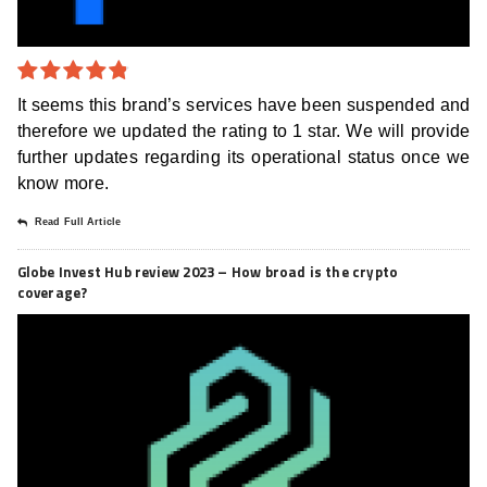
4.8
out of
It seems this brand’s services have been suspended and
5
therefore we updated the rating to 1 star. We will provide
further updates regarding its operational status once we
know more.
Read Full Article
Globe Invest Hub review 2023 – How broad is the crypto
coverage?