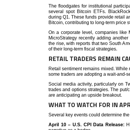
The floodgates for institutional partici
several spot Bitcoin ETFs. BlackRock,
during Q1. These funds provide retail an
Bitcoin, contributing to long-term price st
On a corporate level, companies like
MicroStrategy recently adding another 
the rise, with reports that two South Am
of their long-term fiscal strategies.
RETAIL TRADERS REMAIN CA
Retail sentiment remains mixed. While 
some traders are adopting a wait-and-
Social media activity, particularly on T
trades and options strategies. The put/cal
are anticipating an upside breakout.
WHAT TO WATCH FOR IN APR
Several key events could determine the 
April 10 – U.S. CPI Data Release:
H