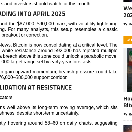
ers and investors should watch for this month.
Wee
ADING INTO APRIL 2025
20
und the $87,000–$90,000 mark, with volatility tightening
Re
ng. For many analysts, this setup resembles a classic
 breakout or correction.
LA
News, Bitcoin is now consolidating at a critical level. The
 while resistance around $92,000 has rejected multiple
 a breach above this zone could unlock a parabolic move,
,000 target range set by early-year forecasts.
ils to gain upward momentum, bearish pressure could take
$76,000–$80,000 support corridor.
LIDATION AT RESISTANCE
How
cators:
Bit
 well above its long-term moving average, which sits
shness, despite short-term uncertainty.
Re
ntly hovering around 58–60 on daily charts, suggesting