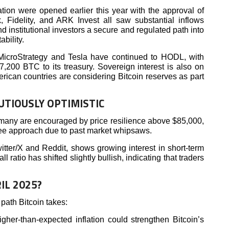
pation were opened earlier this year with the approval of
 Fidelity, and ARK Invest all saw substantial inflows
d institutional investors a secure and regulated path into
ability.
 MicroStrategy and Tesla have continued to HODL, with
7,200 BTC to its treasury. Sovereign interest is also on
erican countries are considering Bitcoin reserves as part
UTIOUSLY OPTIMISTIC
many are encouraged by price resilience above $85,000,
see approach due to past market whipsaws.
witter/X and Reddit, shows growing interest in short-term
l ratio has shifted slightly bullish, indicating that traders
IL 2025?
path Bitcoin takes:
igher-than-expected inflation could strengthen Bitcoin’s