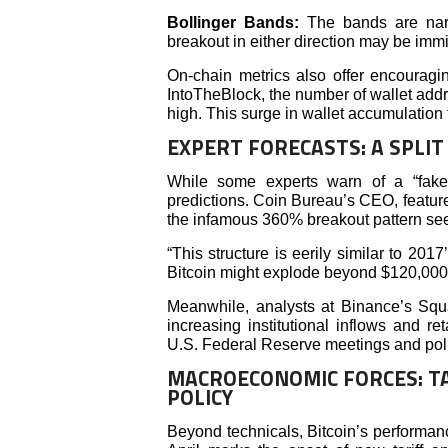
Bollinger Bands:
The bands are narr
breakout in either direction may be imm
On-chain metrics also offer encouragi
IntoTheBlock, the number of wallet add
high. This surge in wallet accumulation 
EXPERT FORECASTS: A SPLI
While some experts warn of a “fakeo
predictions. Coin Bureau’s CEO, featured
the infamous 360% breakout pattern se
“This structure is eerily similar to 2017’
Bitcoin might explode beyond $120,000
Meanwhile, analysts at Binance’s Squar
increasing institutional inflows and re
U.S. Federal Reserve meetings and polic
MACROECONOMIC FORCES: TA
POLICY
Beyond technicals, Bitcoin’s performanc