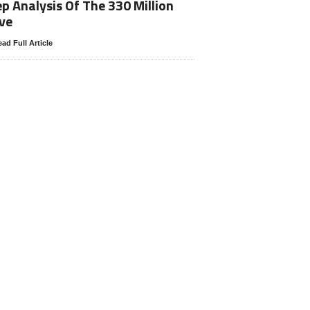
p Analysis Of The 330 Million
ve
ad Full Article