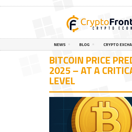
NEWS
BLOG
CRYPTO EXCH
BITCOIN PRICE PRE
2025 – AT A CRITI
LEVEL