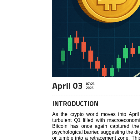
April 03
07:21
2025
INTRODUCTION
As the crypto world moves into April 
turbulent Q1 filled with macroeconomic 
Bitcoin has once again captured the 
psychological barrier, suggesting the di
or tumble into a retracement zone. This 