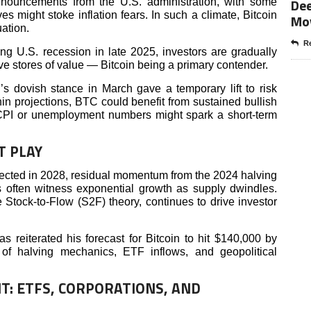
Dee
announcements from the U.S. administration, with some
es might stoke inflation fears. In such a climate, Bitcoin
Mo
uation.
Re
g U.S. recession in late 2025, investors are gradually
tive stores of value — Bitcoin being a primary contender.
 dovish stance in March gave a temporary lift to risk
ithin projections, BTC could benefit from sustained bullish
 CPI or unemployment numbers might spark a short-term
T PLAY
xpected in 2028, residual momentum from the 2024 halving
es often witness exponential growth as supply dwindles.
 Stock-to-Flow (S2F) theory, continues to drive investor
s reiterated his forecast for Bitcoin to hit $140,000 by
 of halving mechanics, ETF inflows, and geopolitical
T: ETFS, CORPORATIONS, AND