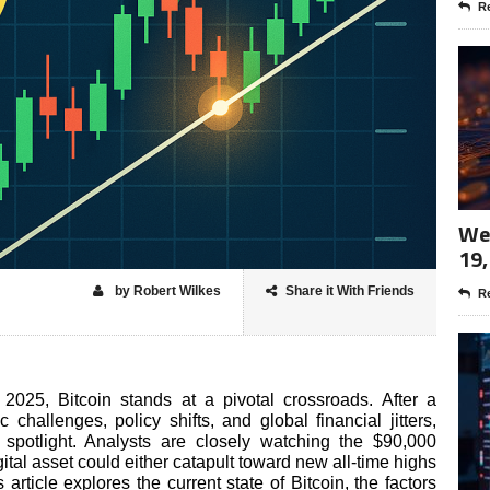
Re
Wee
19,
by Robert Wilkes
Share it With Friends
Re
2025, Bitcoin stands at a pivotal crossroads. After a
challenges, policy shifts, and global financial jitters,
spotlight. Analysts are closely watching the $90,000
gital asset could either catapult toward new all-time highs
article explores the current state of Bitcoin, the factors