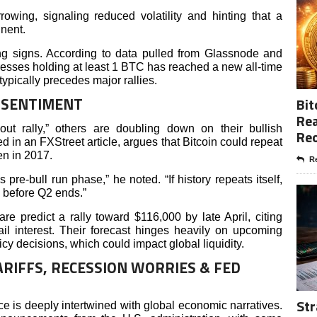
owing, signaling reduced volatility and hinting that a
inent.
ng signs. According to data pulled from Glassnode and
resses holding at least 1 BTC has reached a new all-time
typically precedes major rallies.
T SENTIMENT
Bit
Rea
ut rally,” others are doubling down on their bullish
Re
 in an FXStreet article, argues that Bitcoin could repeat
en in 2017.
Re
s pre-bull run phase,” he noted. “If history repeats itself,
 before Q2 ends.”
e predict a rally toward $116,000 by late April, citing
tail interest. Their forecast hinges heavily on upcoming
y decisions, which could impact global liquidity.
RIFFS, RECESSION WORRIES & FED
Str
e is deeply intertwined with global economic narratives.