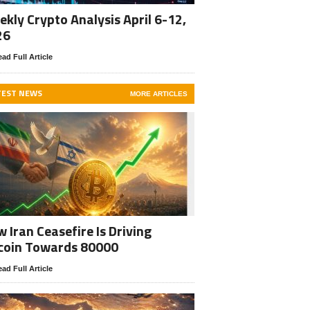
kly Crypto Analysis April 6-12,
26
ad Full Article
TEST NEWS
MORE ARTICLES
 Iran Ceasefire Is Driving
coin Towards 80000
ad Full Article