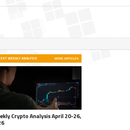
TEST WEEKLY ANALYSIS
MORE ARTICLES
kly Crypto Analysis April 20-26,
26