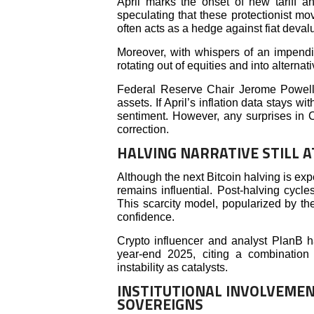
April marks the onset of new tariff 
speculating that these protectionist mov
often acts as a hedge against fiat deval
Moreover, with whispers of an impendin
rotating out of equities and into alterna
Federal Reserve Chair Jerome Powell’s
assets. If April’s inflation data stays w
sentiment. However, any surprises in
correction.
HALVING NARRATIVE STILL A
Although the next Bitcoin halving is e
remains influential. Post-halving cycl
This scarcity model, popularized by the
confidence.
Crypto influencer and analyst PlanB ha
year-end 2025, citing a combination
instability as catalysts.
INSTITUTIONAL INVOLVEMEN
SOVEREIGNS