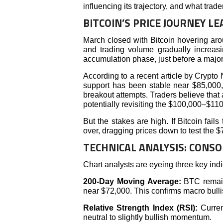
influencing its trajectory, and what trad
BITCOIN’S PRICE JOURNEY LE
March closed with Bitcoin hovering aro
and trading volume gradually increasi
accumulation phase, just before a major
According to a recent article by Crypto 
support has been stable near $85,000,
breakout attempts. Traders believe that
potentially revisiting the $100,000–$110
But the stakes are high. If Bitcoin fa
over, dragging prices down to test the 
TECHNICAL ANALYSIS: CONSO
Chart analysts are eyeing three key indi
200-Day Moving Average:
BTC remains
near $72,000. This confirms macro bulli
Relative Strength Index (RSI):
Curre
neutral to slightly bullish momentum.