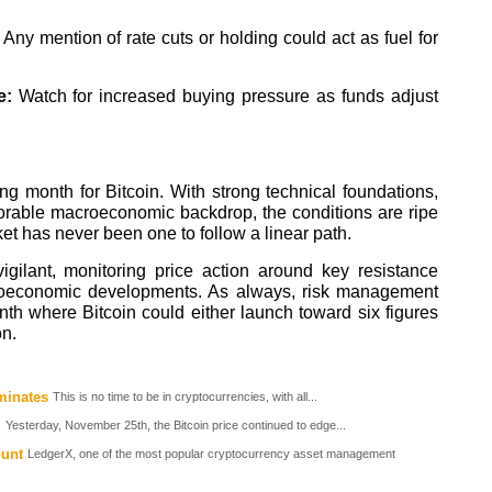
:
Any mention of rate cuts or holding could act as fuel for
e:
Watch for increased buying pressure as funds adjust
ng month for Bitcoin. With strong technical foundations,
avorable macroeconomic backdrop, the conditions are ripe
et has never been one to follow a linear path.
igilant, monitoring price action around key resistance
croeconomic developments. As always, risk management
th where Bitcoin could either launch toward six figures
on.
minates
This is no time to be in cryptocurrencies, with all...
Yesterday, November 25th, the Bitcoin price continued to edge...
ount
LedgerX, one of the most popular cryptocurrency asset management