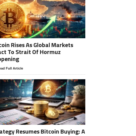
coin Rises As Global Markets
ct To Strait Of Hormuz
opening
ad Full Article
ategy Resumes Bitcoin Buying: A