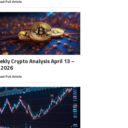
ad Full Article
kly Crypto Analysis April 13 –
 2026
ad Full Article