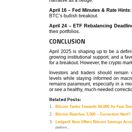
narrative as a hedge.
April 16 – Fed Minutes & Rate Hints
BTC’s bullish breakout.
April 24 – ETF Rebalancing Deadlin
their portfolios.
CONCLUSION
April 2025 is shaping up to be a defini
growing institutional support, and a f
for a breakout. However, the crypto mark
Investors and traders should remain v
levels while staying informed on ma
remains paramount, especially in a mon
or see a healthy, much-needed correcti
Related Posts:
Bitcoin Tanks Towards $4,000 As Fear Do
Bitcoin Reaches 3,500 – Correction Next?
LedgerX Now Offers Bitcoin Savings Acc
platform...