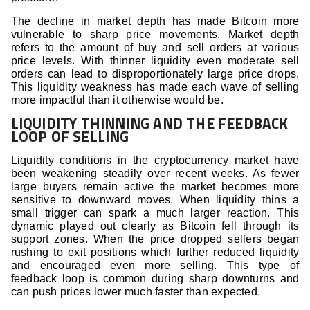
The decline in market depth has made Bitcoin more
vulnerable to sharp price movements. Market depth
refers to the amount of buy and sell orders at various
price levels. With thinner liquidity even moderate sell
orders can lead to disproportionately large price drops.
This liquidity weakness has made each wave of selling
more impactful than it otherwise would be.
LIQUIDITY THINNING AND THE FEEDBACK
LOOP OF SELLING
Liquidity conditions in the cryptocurrency market have
been weakening steadily over recent weeks. As fewer
large buyers remain active the market becomes more
sensitive to downward moves. When liquidity thins a
small trigger can spark a much larger reaction. This
dynamic played out clearly as Bitcoin fell through its
support zones. When the price dropped sellers began
rushing to exit positions which further reduced liquidity
and encouraged even more selling. This type of
feedback loop is common during sharp downturns and
can push prices lower much faster than expected.