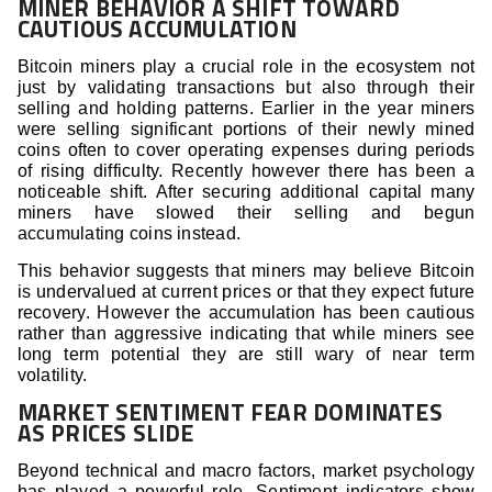
MINER BEHAVIOR A SHIFT TOWARD
CAUTIOUS ACCUMULATION
Bitcoin miners play a crucial role in the ecosystem not
just by validating transactions but also through their
selling and holding patterns. Earlier in the year miners
were selling significant portions of their newly mined
coins often to cover operating expenses during periods
of rising difficulty. Recently however there has been a
noticeable shift. After securing additional capital many
miners have slowed their selling and begun
accumulating coins instead.
This behavior suggests that miners may believe Bitcoin
is undervalued at current prices or that they expect future
recovery. However the accumulation has been cautious
rather than aggressive indicating that while miners see
long term potential they are still wary of near term
volatility.
MARKET SENTIMENT FEAR DOMINATES
AS PRICES SLIDE
Beyond technical and macro factors, market psychology
has played a powerful role. Sentiment indicators show