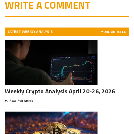
WRITE A COMMENT
LATEST WEEKLY ANALYSIS
MORE ARTICLES
Weekly Crypto Analysis April 20-26, 2026
Read Full Article