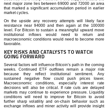
next major zone lies between 69000 and 72000 an area
that marked a significant accumulation period in earlier
market cycles.
On the upside any recovery attempts will likely face
resistance near 94000 and then again at the 100000
level. For Bitcoin to sustain a meaningful upward move
institutional inflows would need to return and
macroeconomic conditions would need to become more
favorable.
KEY RISKS AND CATALYSTS TO WATCH
GOING FORWARD
Several factors will influence Bitcoin’s path in the coming
weeks. Continued ETF outflows remain a major risk
because they reflect institutional sentiment. Any
sustained negative flow could push prices lower.
Macroeconomic conditions, especially interest rate
decisions will also be critical. If rate cuts are delayed
markets may continue to experience pressure. Liquidity
conditions will need to improve for Bitcoin to avoid
further sharp volatility and on-chain behavior such as
exchange inflows and miner activity will provide insight