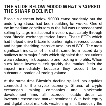
THE SLIDE BELOW 90000 WHAT SPARKED
THE SHARP DECLINE?
Bitcoin’s descent below 90000 came suddenly but the
underlying stress had been building for weeks. One of
the immediate contributors to the fall was unprecedented
selling by large institutional investors particularly through
spot Bitcoin exchange traded funds. These ETFs which
had helped drive Bitcoin to earlier highs reversed course
and began shedding massive amounts of BTC. The most
significant indicator of this shift came from record daily
outflows from major funds which signaled that institutions
were reducing risk exposure and locking in profits. When
such large investors exit quickly the market feels the
impact immediately because they account for a
substantial portion of trading volume.
At the same time Bitcoin’s decline spilled into equities
connected to the crypto economy. Shares of crypto
exchanges mining companies and blockchain
development firms all recorded notable drops as
investors reassessed market sentiment. With both equity
and digital asset markets weakening simultaneously the