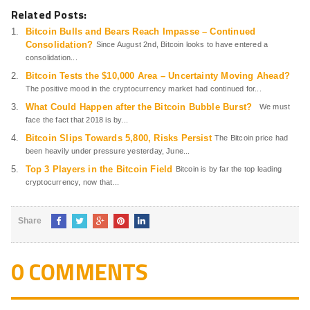
Related Posts:
Bitcoin Bulls and Bears Reach Impasse – Continued
Consolidation?
Since August 2nd, Bitcoin looks to have entered a
consolidation...
Bitcoin Tests the $10,000 Area – Uncertainty Moving Ahead?
The positive mood in the cryptocurrency market had continued for...
What Could Happen after the Bitcoin Bubble Burst?
We must
face the fact that 2018 is by...
Bitcoin Slips Towards 5,800, Risks Persist
The Bitcoin price had
been heavily under pressure yesterday, June...
Top 3 Players in the Bitcoin Field
Bitcoin is by far the top leading
cryptocurrency, now that...
Share
0 COMMENTS