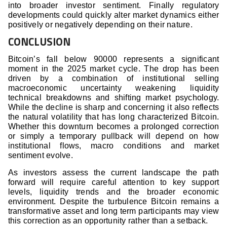
into broader investor sentiment. Finally regulatory
developments could quickly alter market dynamics either
positively or negatively depending on their nature.
CONCLUSION
Bitcoin’s fall below 90000 represents a significant
moment in the 2025 market cycle. The drop has been
driven by a combination of institutional selling
macroeconomic uncertainty weakening liquidity
technical breakdowns and shifting market psychology.
While the decline is sharp and concerning it also reflects
the natural volatility that has long characterized Bitcoin.
Whether this downturn becomes a prolonged correction
or simply a temporary pullback will depend on how
institutional flows, macro conditions and market
sentiment evolve.
As investors assess the current landscape the path
forward will require careful attention to key support
levels, liquidity trends and the broader economic
environment. Despite the turbulence Bitcoin remains a
transformative asset and long term participants may view
this correction as an opportunity rather than a setback.