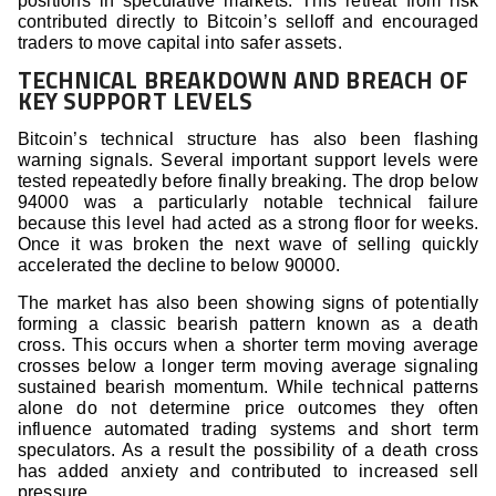
positions in speculative markets. This retreat from risk
contributed directly to Bitcoin’s selloff and encouraged
traders to move capital into safer assets.
TECHNICAL BREAKDOWN AND BREACH OF
KEY SUPPORT LEVELS
Bitcoin’s technical structure has also been flashing
warning signals. Several important support levels were
tested repeatedly before finally breaking. The drop below
94000 was a particularly notable technical failure
because this level had acted as a strong floor for weeks.
Once it was broken the next wave of selling quickly
accelerated the decline to below 90000.
The market has also been showing signs of potentially
forming a classic bearish pattern known as a death
cross. This occurs when a shorter term moving average
crosses below a longer term moving average signaling
sustained bearish momentum. While technical patterns
alone do not determine price outcomes they often
influence automated trading systems and short term
speculators. As a result the possibility of a death cross
has added anxiety and contributed to increased sell
pressure.