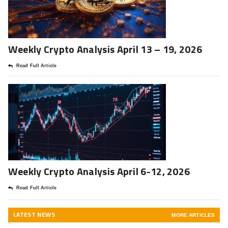
Weekly Crypto Analysis April 13 – 19, 2026
Read Full Article
Weekly Crypto Analysis April 6-12, 2026
Read Full Article
LATEST NEWS
MORE ARTICLES