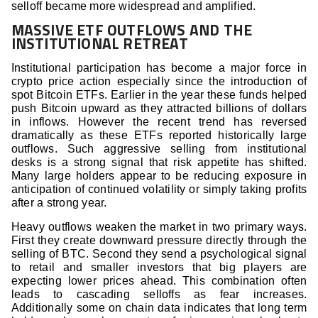
selloff became more widespread and amplified.
MASSIVE ETF OUTFLOWS AND THE
INSTITUTIONAL RETREAT
Institutional participation has become a major force in
crypto price action especially since the introduction of
spot Bitcoin ETFs. Earlier in the year these funds helped
push Bitcoin upward as they attracted billions of dollars
in inflows. However the recent trend has reversed
dramatically as these ETFs reported historically large
outflows. Such aggressive selling from institutional
desks is a strong signal that risk appetite has shifted.
Many large holders appear to be reducing exposure in
anticipation of continued volatility or simply taking profits
after a strong year.
Heavy outflows weaken the market in two primary ways.
First they create downward pressure directly through the
selling of BTC. Second they send a psychological signal
to retail and smaller investors that big players are
expecting lower prices ahead. This combination often
leads to cascading selloffs as fear increases.
Additionally some on chain data indicates that long term