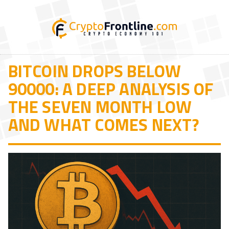
BITCOIN DROPS BELOW
90000: A DEEP ANALYSIS OF
THE SEVEN MONTH LOW
AND WHAT COMES NEXT?