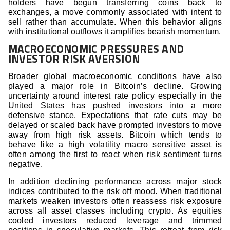
holders have begun transferring coins back to
exchanges, a move commonly associated with intent to
sell rather than accumulate. When this behavior aligns
with institutional outflows it amplifies bearish momentum.
MACROECONOMIC PRESSURES AND
INVESTOR RISK AVERSION
Broader global macroeconomic conditions have also
played a major role in Bitcoin’s decline. Growing
uncertainty around interest rate policy especially in the
United States has pushed investors into a more
defensive stance. Expectations that rate cuts may be
delayed or scaled back have prompted investors to move
away from high risk assets. Bitcoin which tends to
behave like a high volatility macro sensitive asset is
often among the first to react when risk sentiment turns
negative.
In addition declining performance across major stock
indices contributed to the risk off mood. When traditional
markets weaken investors often reassess risk exposure
across all asset classes including crypto. As equities
cooled investors reduced leverage and trimmed