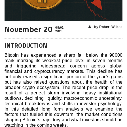
November 20
by Robert Wilkes
08:02
2025
INTRODUCTION
Bitcoin has experienced a sharp fall below the 90000
mark marking its weakest price level in seven months
and triggering widespread concern across global
financial and cryptocurrency markets. This decline has
not only erased a significant portion of the year’s gains
but has also raised questions about the health of the
broader crypto ecosystem. The recent price drop is the
result of a perfect storm involving heavy institutional
outflows, declining liquidity, macroeconomic uncertainty,
technical breakdowns and shifts in investor psychology.
In this detailed long form analysis we examine the
factors that fueled this downturn, the market conditions
shaping Bitcoin’s trajectory and what investors should be
watching in the coming weeks.