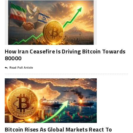
How Iran Ceasefire Is Driving Bitcoin Towards
80000
Read Full Article
Bitcoin Rises As Global Markets React To