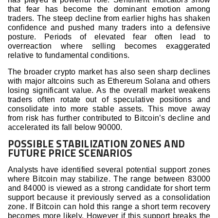
that fear has become the dominant emotion among
traders. The steep decline from earlier highs has shaken
confidence and pushed many traders into a defensive
posture. Periods of elevated fear often lead to
overreaction where selling becomes exaggerated
relative to fundamental conditions.
The broader crypto market has also seen sharp declines
with major altcoins such as Ethereum Solana and others
losing significant value. As the overall market weakens
traders often rotate out of speculative positions and
consolidate into more stable assets. This move away
from risk has further contributed to Bitcoin’s decline and
accelerated its fall below 90000.
POSSIBLE STABILIZATION ZONES AND
FUTURE PRICE SCENARIOS
Analysts have identified several potential support zones
where Bitcoin may stabilize. The range between 83000
and 84000 is viewed as a strong candidate for short term
support because it previously served as a consolidation
zone. If Bitcoin can hold this range a short term recovery
becomes more likely. However if this support breaks the