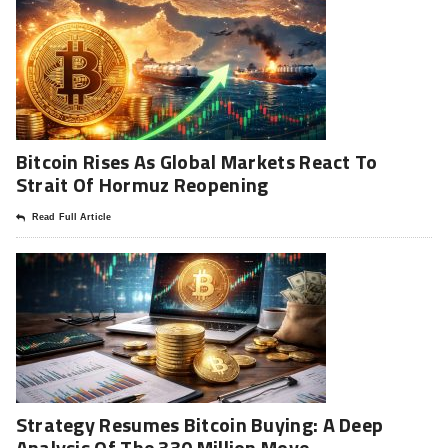
Bitcoin Rises As Global Markets React To
Strait Of Hormuz Reopening
Read Full Article
Strategy Resumes Bitcoin Buying: A Deep
Analysis Of The 330 Million Move