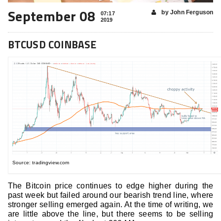
September 08
by John Ferguson
07:17
2019
BTCUSD COINBASE
Source: tradingview.com
The Bitcoin price continues to edge higher during the
past week but failed around our bearish trend line, where
stronger selling emerged again. At the time of writing, we
are little above the line, but there seems to be selling