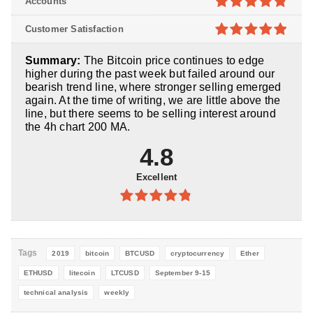
Accounts
5
4.8
out of
Customer Satisfaction
5
4.9
out of
Summary:
The Bitcoin price continues to edge
5
higher during the past week but failed around our
bearish trend line, where stronger selling emerged
again. At the time of writing, we are little above the
line, but there seems to be selling interest around
the 4h chart 200 MA.
4.8
Excellent
4.8
out of
5
Tags
2019
bitcoin
BTCUSD
cryptocurrency
Ether
ETHUSD
litecoin
LTCUSD
September 9-15
technical analysis
weekly