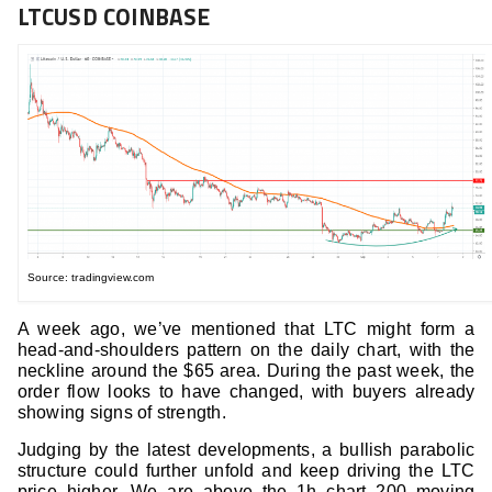
LTCUSD COINBASE
Source: tradingview.com
A week ago, we’ve mentioned that LTC might form a
head-and-shoulders pattern on the daily chart, with the
neckline around the $65 area. During the past week, the
order flow looks to have changed, with buyers already
showing signs of strength.
Judging by the latest developments, a bullish parabolic
structure could further unfold and keep driving the LTC
price higher. We are above the 1h chart 200 moving