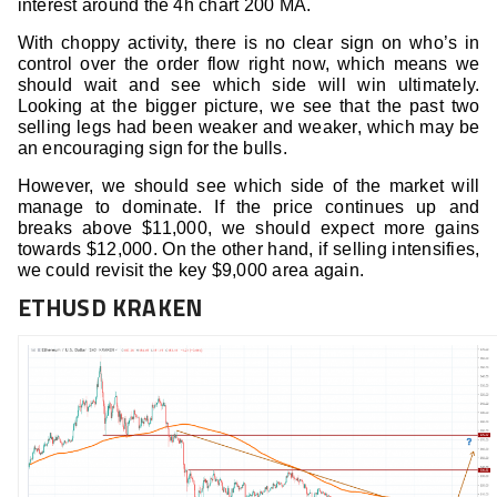
interest around the 4h chart 200 MA.
With choppy activity, there is no clear sign on who’s in
control over the order flow right now, which means we
should wait and see which side will win ultimately.
Looking at the bigger picture, we see that the past two
selling legs had been weaker and weaker, which may be
an encouraging sign for the bulls.
However, we should see which side of the market will
manage to dominate. If the price continues up and
breaks above $11,000, we should expect more gains
towards $12,000. On the other hand, if selling intensifies,
we could revisit the key $9,000 area again.
ETHUSD KRAKEN