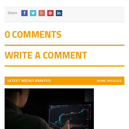
Share
0 COMMENTS
WRITE A COMMENT
LATEST WEEKLY ANALYSIS
MORE ARTICLES