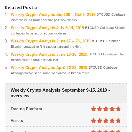
Related Posts:
Weekly Crypto Analysis Sept 30 – Oct 6, 2019
BTCUSD Coinbase
What we’ve assumed for the past few weeks...
Weekly Crypto Analysis July 8-14, 2019
BTCUSD Coinbase Bitcoin
continues to be in correction mode as...
Weekly Crypto Analysis June 17 – 23, 2019
BTCUSD Coinbase
Bitcoin managed to find support around the 4h...
Weekly Crypto Analysis June 10-16, 2019
BTCUSD Coinbase The
Bitcoin bull run took a break last...
Weekly Crypto Analysis April 22-28, 2019
BTCUSD Coinbase
Although we’ve seen some weakness in Bitcoin more...
Weekly Crypto Analysis September 9-15, 2019 -
overview
Trading Platform
4.7
out of
Assets
5
4.8
out of