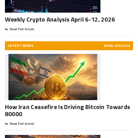
Weekly Crypto Analysis April 6-12, 2026
Read Full Article
LATEST NEWS
MORE ARTICLES
How Iran Ceasefire Is Driving Bitcoin Towards
80000
Read Full Article