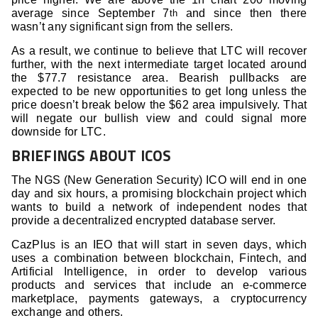
average since September 7
and since then there
th
wasn’t any significant sign from the sellers.
As a result, we continue to believe that LTC will recover
further, with the next intermediate target located around
the $77.7 resistance area. Bearish pullbacks are
expected to be new opportunities to get long unless the
price doesn’t break below the $62 area impulsively. That
will negate our bullish view and could signal more
downside for LTC.
BRIEFINGS ABOUT ICOS
The NGS (New Generation Security) ICO will end in one
day and six hours, a promising blockchain project which
wants to build a network of independent nodes that
provide a decentralized encrypted database server.
CazPlus is an IEO that will start in seven days, which
uses a combination between blockchain, Fintech, and
Artificial Intelligence, in order to develop various
products and services that include an e-commerce
marketplace, payments gateways, a cryptocurrency
exchange and others.