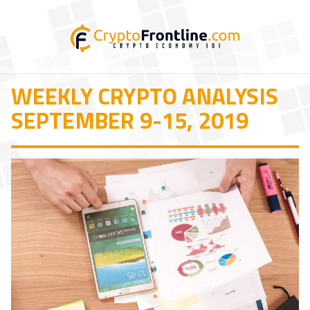
WEEKLY CRYPTO ANALYSIS
SEPTEMBER 9-15, 2019