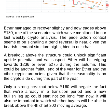
Source: tradingview.com
Ether managed to recover slightly and now trades above
$180, one of the scenarios which we’ve mentioned in our
last weekly crypto analysis. The price action context
seems to be signaling a trend reversal is near, given the
bearish pennant structure highlighted in our chart.
A breakout above the structure could unlock significant
upside potential and we suspect Ether will be edging
towards $236 or even $275 during the autumn. This
could be another fruitful end of the year for Ether and the
other cryptocurrencies, given that the seasonality is on
the crypto side during this part of the year.
Only a strong breakout below $160 will negate the fact
that we’re already in a transition period and a new
bullish leg up could start not too long from now. It will
also be important to watch whether buyers will be able to
break above the 4h chart 200 moving average.