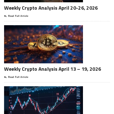
Weekly Crypto Analysis April 20-26, 2026
Read Full Article
Weekly Crypto Analysis April 13 – 19, 2026
Read Full Article