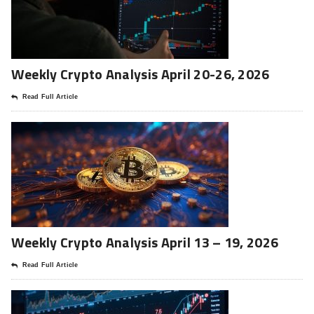
Weekly Crypto Analysis April 20-26, 2026
Read Full Article
Weekly Crypto Analysis April 13 – 19, 2026
Read Full Article