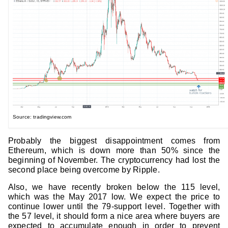
Source: tradingview.com
Probably the biggest disappointment comes from
Ethereum, which is down more than 50% since the
beginning of November. The cryptocurrency had lost the
second place being overcome by Ripple.
Also, we have recently broken below the 115 level,
which was the May 2017 low. We expect the price to
continue lower until the 79-support level. Together with
the 57 level, it should form a nice area where buyers are
expected to accumulate enough in order to prevent