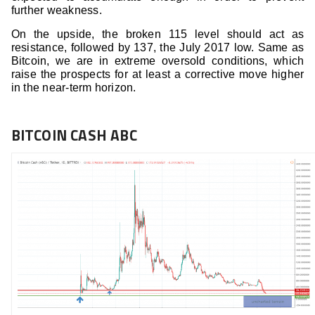
further weakness.
On the upside, the broken 115 level should act as
resistance, followed by 137, the July 2017 low. Same as
Bitcoin, we are in extreme oversold conditions, which
raise the prospects for at least a corrective move higher
in the near-term horizon.
BITCOIN CASH ABC