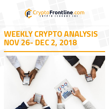
WEEKLY CRYPTO ANALYSIS
NOV 26- DEC 2, 2018