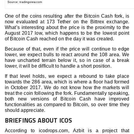
Source: tradingview.com
One of the coins resulting after the Bitcoin Cash fork, is
now evaluated at 173 Tether on the Bittrex exchange.
What’s interesting about the price is the proximity to the
August 2017 low, which happens to be the lowest point
of Bitcoin Cash reached on the day it was created.
Because of that, even if the price will continue to edge
lower, we expect bulls to react around the 108 area. We
have uncharted terrain below it, so in case of a break
lower, it will be difficult to handle a short position.
If that level holds, we expect a rebound to take place
towards the 286 area, which is where a floor had formed
in October 2017. We do not know how the markets will
treat the coin following the fork. Fundamentally speaking,
both new versions of Bitcoin Cash have improved
functionalities as compared to Bitcoin, so over time they
should appreciate.
BRIEFINGS ABOUT ICOS
According to icodrops.com, Azbit is a project that