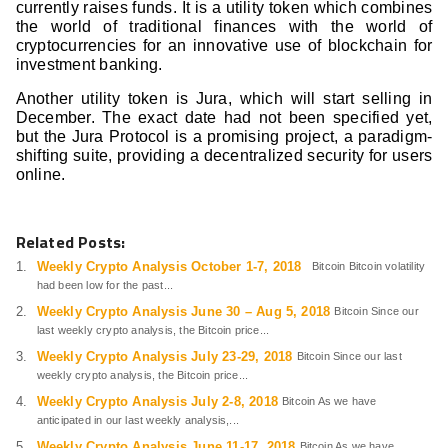
currently raises funds. It is a utility token which combines
the world of traditional finances with the world of
cryptocurrencies for an innovative use of blockchain for
investment banking.
Another utility token is Jura, which will start selling in
December. The exact date had not been specified yet,
but the Jura Protocol is a promising project, a paradigm-
shifting suite, providing a decentralized security for users
online.
Related Posts:
Weekly Crypto Analysis October 1-7, 2018
Bitcoin Bitcoin volatility
had been low for the past...
Weekly Crypto Analysis June 30 – Aug 5, 2018
Bitcoin Since our
last weekly crypto analysis, the Bitcoin price...
Weekly Crypto Analysis July 23-29, 2018
Bitcoin Since our last
weekly crypto analysis, the Bitcoin price...
Weekly Crypto Analysis July 2-8, 2018
Bitcoin As we have
anticipated in our last weekly analysis,...
Weekly Crypto Analysis June 11-17, 2018
Bitcoin As we have