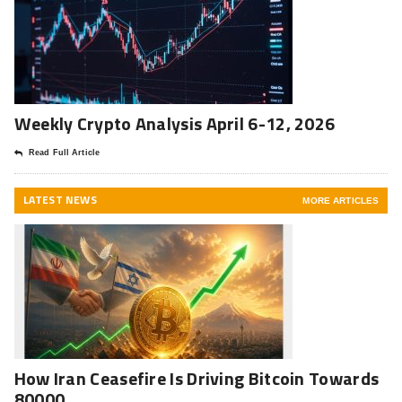
Weekly Crypto Analysis April 6-12, 2026
Read Full Article
LATEST NEWS
MORE ARTICLES
How Iran Ceasefire Is Driving Bitcoin Towards
80000