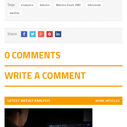
Tags
analysis
bitcoin
Bitcoin Cash ABC
ethereum
weekly
Share
0 COMMENTS
WRITE A COMMENT
LATEST WEEKLY ANALYSIS
MORE ARTICLES