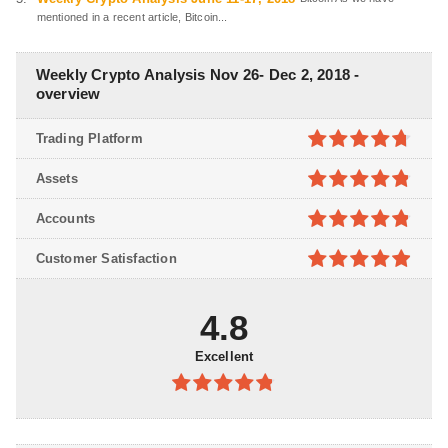
mentioned in a recent article, Bitcoin...
Weekly Crypto Analysis Nov 26- Dec 2, 2018 -
overview
Trading Platform
4.7
out of
Assets
5
4.8
out of
Accounts
5
4.8
out of
Customer Satisfaction
5
4.9
out of
5
4.8
Excellent
4.8
out of
5