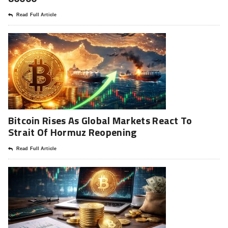
Read Full Article
Bitcoin Rises As Global Markets React To
Strait Of Hormuz Reopening
Read Full Article