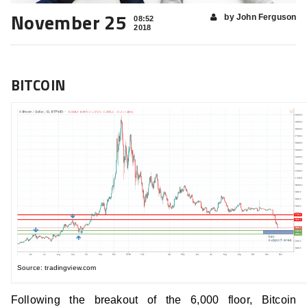
November 25
by John Ferguson
08:52
2018
BITCOIN
Source: tradingview.com
Following the breakout of the 6,000 floor, Bitcoin