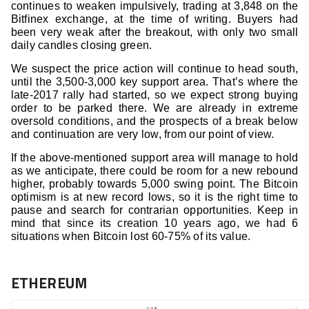
continues to weaken impulsively, trading at 3,848 on the
Bitfinex exchange, at the time of writing. Buyers had
been very weak after the breakout, with only two small
daily candles closing green.
We suspect the price action will continue to head south,
until the 3,500-3,000 key support area. That’s where the
late-2017 rally had started, so we expect strong buying
order to be parked there. We are already in extreme
oversold conditions, and the prospects of a break below
and continuation are very low, from our point of view.
If the above-mentioned support area will manage to hold
as we anticipate, there could be room for a new rebound
higher, probably towards 5,000 swing point. The Bitcoin
optimism is at new record lows, so it is the right time to
pause and search for contrarian opportunities. Keep in
mind that since its creation 10 years ago, we had 6
situations when Bitcoin lost 60-75% of its value.
ETHEREUM