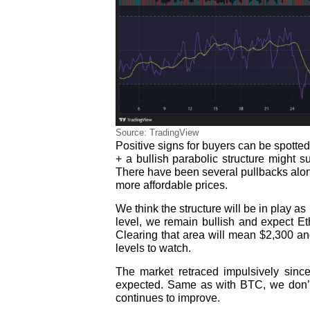
Source: TradingView
Positive signs for buyers can be spotted
+ a bullish parabolic structure might
There have been several pullbacks along
more affordable prices.
We think the structure will be in play a
level, we remain bullish and expect E
Clearing that area will mean $2,300 and
levels to watch.
The market retraced impulsively sinc
expected. Same as with BTC, we don’t 
continues to improve.