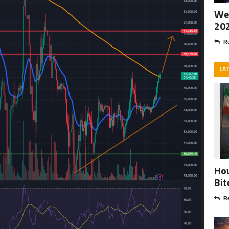
Wee
20
Re
LA
How
Bit
Re