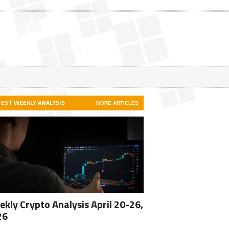
TEST WEEKLY ANALYSIS
MORE ARTICLES
kly Crypto Analysis April 20-26,
26