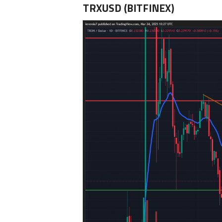
TRXUSD (BITFINEX)