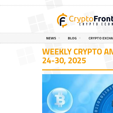
NEWS
BLOG
CRYPTO EXCH
WEEKLY CRYPTO A
24-30, 2025