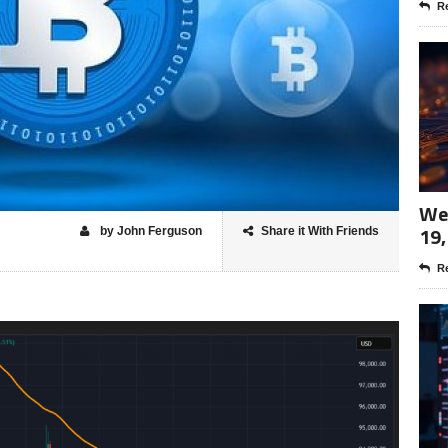
Re
Wee
19,
by John Ferguson
Share it With Friends
Re