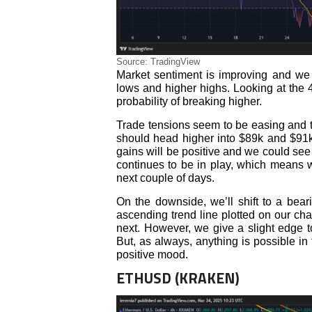
Source: TradingView
Market sentiment is improving and we 
lows and higher highs. Looking at the 
probability of breaking higher.
Trade tensions seem to be easing and tha
should head higher into $89k and $91k,
gains will be positive and we could se
continues to be in play, which means w
next couple of days.
On the downside, we’ll shift to a bea
ascending trend line plotted on our char
next. However, we give a slight edge to
But, as always, anything is possible in
positive mood.
ETHUSD (KRAKEN)