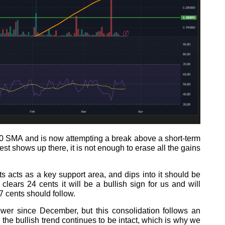
200 SMA and is now attempting a break above a short-term
rest shows up there, it is not enough to erase all the gains
ts acts as a key support area, and dips into it should be
lears 24 cents it will be a bullish sign for us and will
7 cents should follow.
wer since December, but this consolidation follows an
 the bullish trend continues to be intact, which is why we