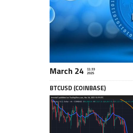
March 24
11:33
2025
BTCUSD (COINBASE)