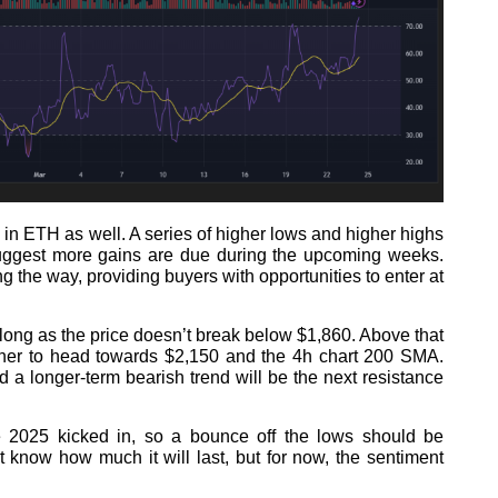
 in ETH as well. A series of higher lows and higher highs
 suggest more gains are due during the upcoming weeks.
 the way, providing buyers with opportunities to enter at
s long as the price doesn’t break below $1,860. Above that
ther to head towards $2,150 and the 4h chart 200 SMA.
 a longer-term bearish trend will be the next resistance
e 2025 kicked in, so a bounce off the lows should be
know how much it will last, but for now, the sentiment