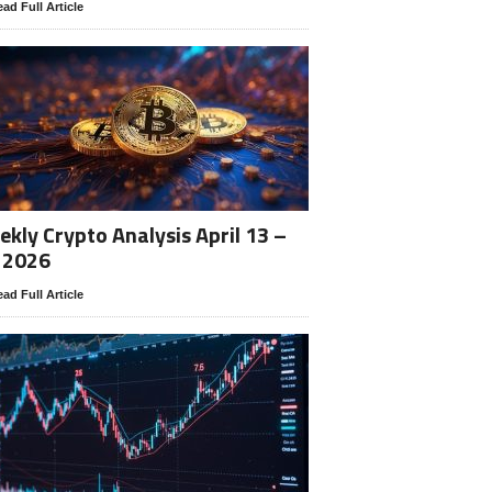
ad Full Article
kly Crypto Analysis April 13 –
 2026
ad Full Article