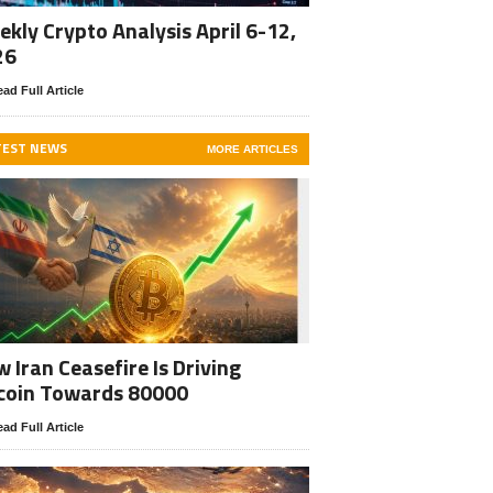
kly Crypto Analysis April 6-12,
26
ad Full Article
TEST NEWS
MORE ARTICLES
 Iran Ceasefire Is Driving
coin Towards 80000
ad Full Article