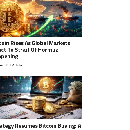
coin Rises As Global Markets
ct To Strait Of Hormuz
opening
ad Full Article
ategy Resumes Bitcoin Buying: A