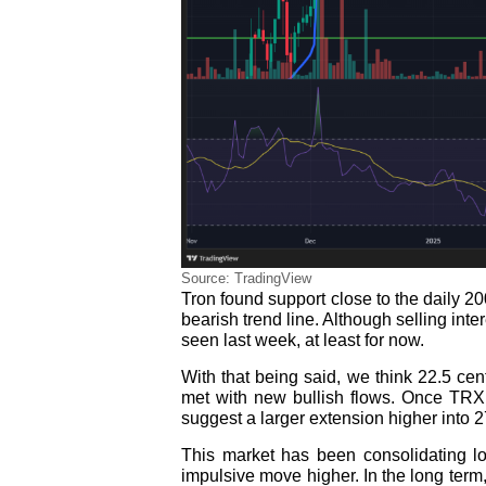
Source: TradingView
Tron found support close to the daily 
bearish trend line. Although selling inte
seen last week, at least for now.
With that being said, we think 22.5 cen
met with new bullish flows. Once TRX c
suggest a larger extension higher into 2
This market has been consolidating lo
impulsive move higher. In the long term,