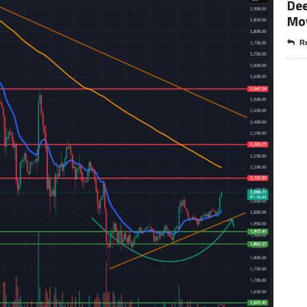
Dee
Mo
Re