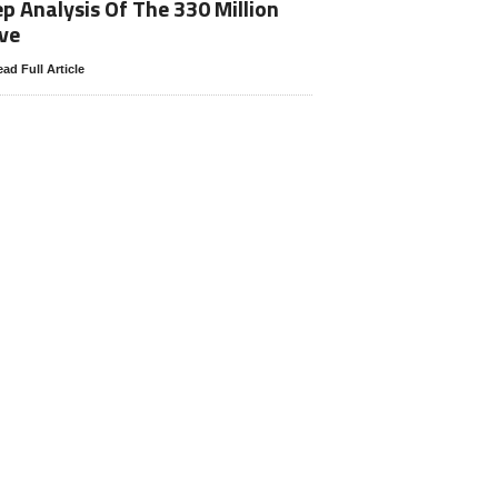
p Analysis Of The 330 Million
ve
ad Full Article