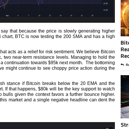
say that because the price is slowly generating higher
4 chart, BTC is now testing the 200 SMA and has a high
Bit
Rea
t acts as a relief for risk sentiment. We believe Bitcoin
Re
 two near-term resistance levels. Managing to hold the
e a continuation towards $95k next month. The bottoming
Re
e might continue to see choppy price action during the
rish stance if Bitcoin breaks below the 20 EMA and the
t. If that happens, $80k will be the key support to watch
 bulls given the context favors a further bounce higher.
 this market and a single negative headline can dent the
Str