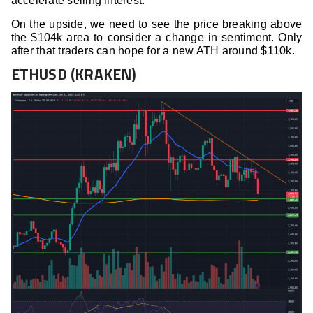
accelerate selling interest.
On the upside, we need to see the price breaking above
the $104k area to consider a change in sentiment. Only
after that traders can hope for a new ATH around $110k.
ETHUSD (KRAKEN)