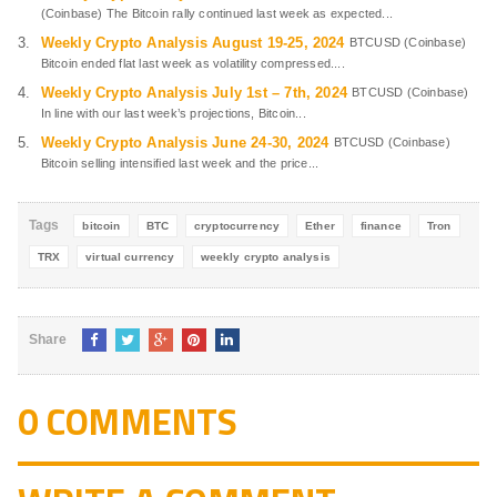
(Coinbase) The Bitcoin rally continued last week as expected...
Weekly Crypto Analysis August 19-25, 2024
BTCUSD (Coinbase)
Bitcoin ended flat last week as volatility compressed....
Weekly Crypto Analysis July 1st – 7th, 2024
BTCUSD (Coinbase)
In line with our last week’s projections, Bitcoin...
Weekly Crypto Analysis June 24-30, 2024
BTCUSD (Coinbase)
Bitcoin selling intensified last week and the price...
Tags
bitcoin
BTC
cryptocurrency
Ether
finance
Tron
TRX
virtual currency
weekly crypto analysis
Share
0 COMMENTS