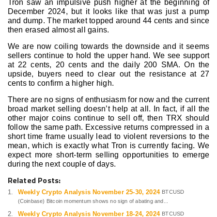
Tron saw an impulsive push higher at the beginning of
December 2024, but it looks like that was just a pump
and dump. The market topped around 44 cents and since
then erased almost all gains.
We are now coiling towards the downside and it seems
sellers continue to hold the upper hand. We see support
at 22 cents, 20 cents and the daily 200 SMA. On the
upside, buyers need to clear out the resistance at 27
cents to confirm a higher high.
There are no signs of enthusiasm for now and the current
broad market selling doesn’t help at all. In fact, if all the
other major coins continue to sell off, then TRX should
follow the same path. Excessive returns compressed in a
short time frame usually lead to violent reversions to the
mean, which is exactly what Tron is currently facing. We
expect more short-term selling opportunities to emerge
during the next couple of days.
Related Posts:
Weekly Crypto Analysis November 25-30, 2024
BTCUSD
(Coinbase) Bitcoin momentum shows no sign of abating and...
Weekly Crypto Analysis November 18-24, 2024
BTCUSD