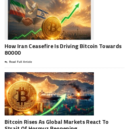
How Iran Ceasefire Is Driving Bitcoin Towards
80000
Read Full Article
Bitcoin Rises As Global Markets React To
Strait Of Hormuz Reopening