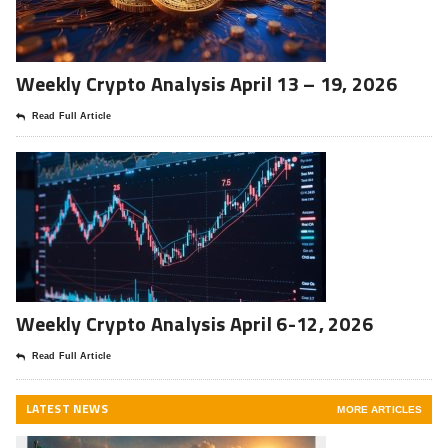
Weekly Crypto Analysis April 13 – 19, 2026
Read Full Article
Weekly Crypto Analysis April 6-12, 2026
Read Full Article
LATEST NEWS
MORE ARTICLES