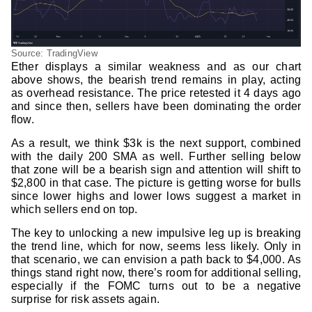
Source: TradingView
Ether displays a similar weakness and as our chart
above shows, the bearish trend remains in play, acting
as overhead resistance. The price retested it 4 days ago
and since then, sellers have been dominating the order
flow.
As a result, we think $3k is the next support, combined
with the daily 200 SMA as well. Further selling below
that zone will be a bearish sign and attention will shift to
$2,800 in that case. The picture is getting worse for bulls
since lower highs and lower lows suggest a market in
which sellers end on top.
The key to unlocking a new impulsive leg up is breaking
the trend line, which for now, seems less likely. Only in
that scenario, we can envision a path back to $4,000. As
things stand right now, there’s room for additional selling,
especially if the FOMC turns out to be a negative
surprise for risk assets again.