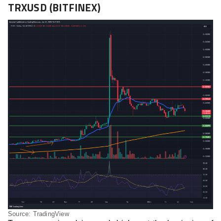
TRXUSD (BITFINEX)
Source: TradingView