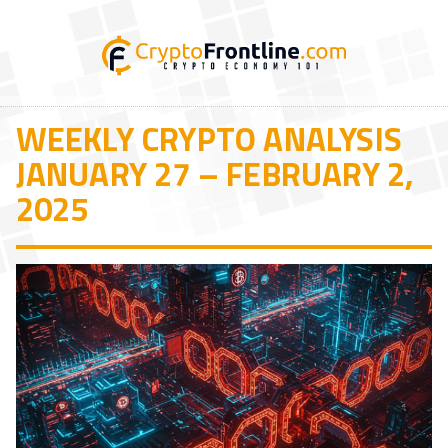
WEEKLY CRYPTO ANALYSIS
JANUARY 27 – FEBRUARY 2,
2025