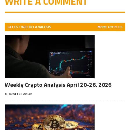
WRITE A COMMENT
LATEST WEEKLY ANALYSIS
MORE ARTICLES
Weekly Crypto Analysis April 20-26, 2026
Read Full Article