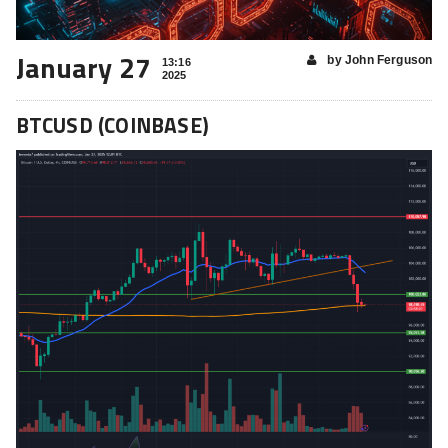
January 27
by John Ferguson
13:16
2025
BTCUSD (COINBASE)