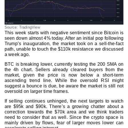
Source: TradingView
This week starts with negative sentiment since Bitcoin is
seen down almost 4% today. After an initial pop following
Trump’s inauguration, the market took on a sell-the-fact
path, unable to touch the $110k resistance we discussed
a week ago.
BTC is breaking lower, currently testing the 200 SMA on
the 4h chart. Sellers already cleared buyers from the
market, given the price is now below a short-term
ascending trend line. While the oversold RSI might
suggest a bounce is due, be aware the market is still not
oversold on larger time frames.
If selling continues unhinged, the next targets to watch
are $95k and $90k. There’s a growing chatter about a
correction towards the $70k area and we think traders
need to consider that as well. Since the crypto space is
mainly driven by flows, fear of larger moves lower can