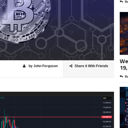
Re
Wee
19,
by John Ferguson
Share it With Friends
Re