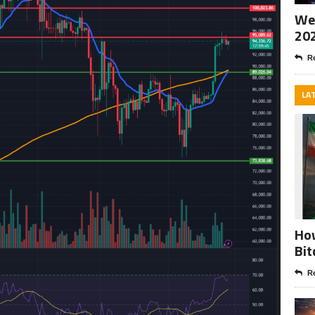
Wee
20
Re
LA
How
Bit
Re