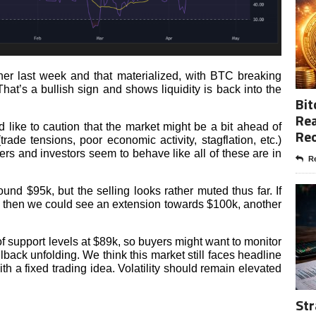
er last week and that materialized, with BTC breaking
at’s a bullish sign and shows liquidity is back into the
Bit
Rea
 like to caution that the market might be a bit ahead of
Re
(trade tensions, poor economic activity, stagflation, etc.)
ers and investors seem to behave like all of these are in
Re
d $95k, but the selling looks rather muted thus far. If
h, then we could see an extension towards $100k, another
f support levels at $89k, so buyers might want to monitor
ullback unfolding. We think this market still faces headline
th a fixed trading idea. Volatility should remain elevated
Str