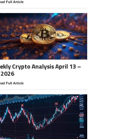
ad Full Article
kly Crypto Analysis April 13 –
 2026
ad Full Article