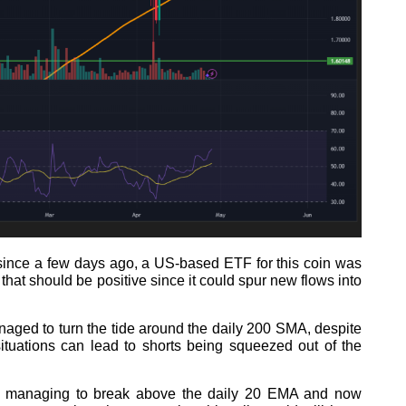
since a few days ago, a US-based ETF for this coin was
that should be positive since it could spur new flows into
naged to turn the tide around the daily 200 SMA, despite
ituations can lead to shorts being squeezed out of the
 managing to break above the daily 20 EMA and now