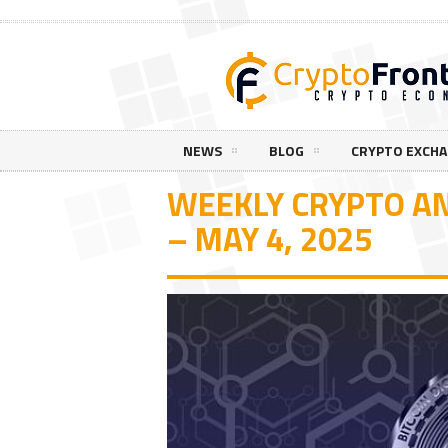
NEWS
BLOG
CRYPTO EXCH
WEEKLY CRYPTO AN
– MAY 4, 2025