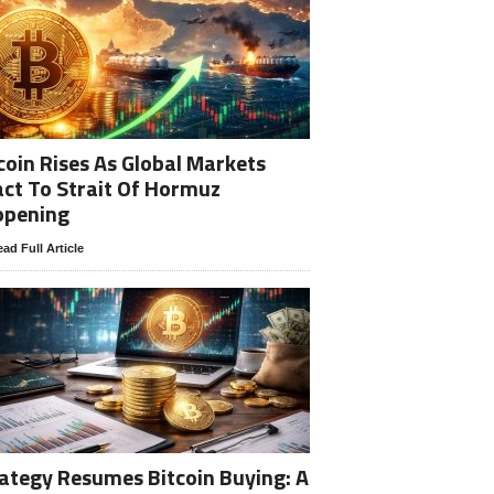
coin Rises As Global Markets
ct To Strait Of Hormuz
opening
ad Full Article
ategy Resumes Bitcoin Buying: A