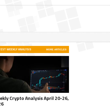
TEST WEEKLY ANALYSIS
MORE ARTICLES
kly Crypto Analysis April 20-26,
26