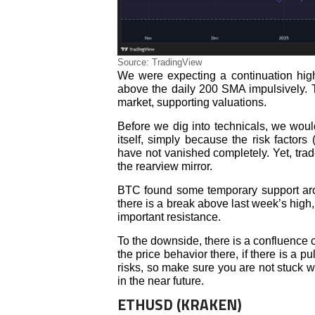
Source: TradingView
We were expecting a continuation high
above the daily 200 SMA impulsively. Th
market, supporting valuations.
Before we dig into technicals, we would
itself, simply because the risk factors 
have not vanished completely. Yet, trad
the rearview mirror.
BTC found some temporary support aroun
there is a break above last week’s hig
important resistance.
To the downside, there is a confluence o
the price behavior there, if there is a p
risks, so make sure you are not stuck wi
in the near future.
ETHUSD (KRAKEN)