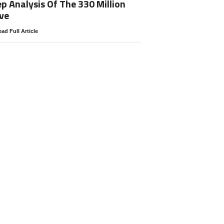
p Analysis Of The 330 Million
ve
ad Full Article