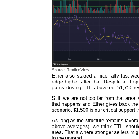
Source: TradingView
Ether also staged a nice rally last w
edge higher after that. Despite a cho
gains, driving ETH above our $1,750 re
Still, we are not too far from that area
that happens and Ether gives back the 2
scenario, $1,500 is our critical support 
As long as the structure remains favorab
above averages), we think ETH should
area. That’s where stronger sellers mig
in the uptrend.