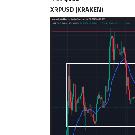
XRPUSD (KRAKEN)