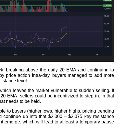
eek, breaking above the daily 20 EMA and continuing to
ppy price action intra-day, buyers managed to add more
sistance level.
, which leaves the market vulnerable to sudden selling. If
0 EMA, sellers could be incentivized to step in. In that
that needs to be held.
le to buyers (higher lows, higher highs, pricing trending
 continue up into that $2,000 – $2,075 key resistance
ht emerge, which will lead to at least a temporary pause