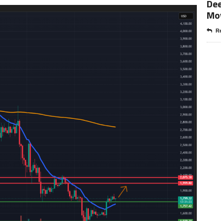
Dee
Mo
Re