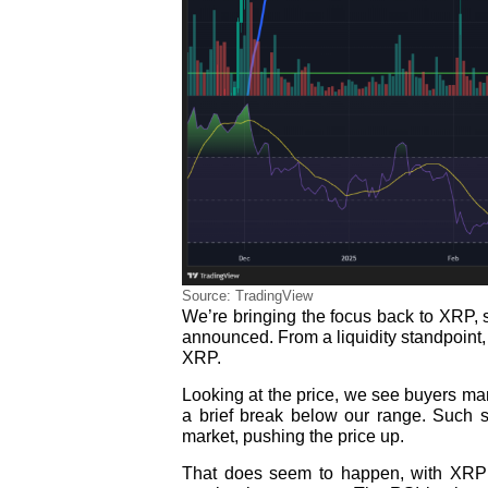
Source: TradingView
We’re bringing the focus back to XRP, 
announced. From a liquidity standpoint, 
XRP.
Looking at the price, we see buyers ma
a brief break below our range. Such s
market, pushing the price up.
That does seem to happen, with XRP