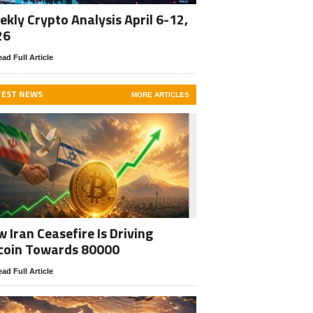
kly Crypto Analysis April 6-12,
26
ad Full Article
TEST NEWS
MORE ARTICLES
 Iran Ceasefire Is Driving
coin Towards 80000
ad Full Article