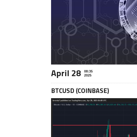
April 28
08:35
2025
BTCUSD (COINBASE)