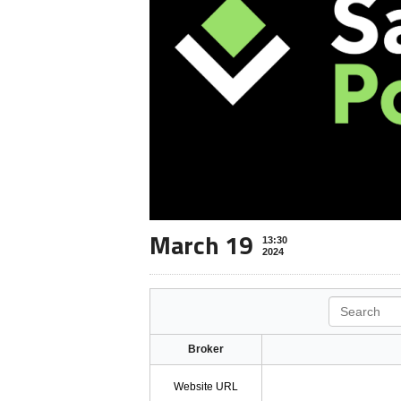
March 19
13:30
2024
Search
Broker
Website URL