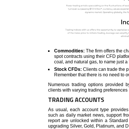
Commodities:
The firm offers the ch
spot contracts using their CFD platfo
coal, and natural gas, to name just a 
Stock CFDs:
Clients can trade the pr
Remember that there is no need to 
Numerous trading options provided by 
clients with varying trading preferences
TRADING ACCOUNTS
As usual, each account type provides c
such as daily market news, support fr
report are unlocked within a Standard
upgrading Silver, Gold, Platinum, and Di