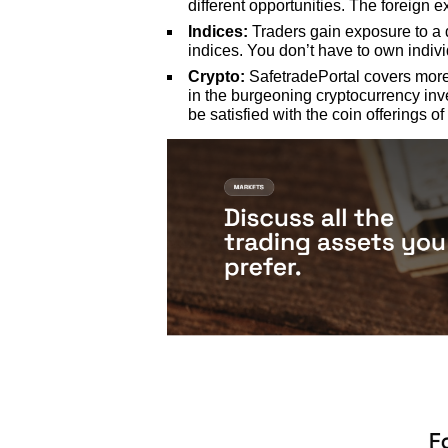
different opportunities. The foreign 
Indices:
Traders gain exposure to a 
indices. You don’t have to own indiv
Crypto:
SafetradePortal covers more 
in the burgeoning cryptocurrency inv
be satisfied with the coin offerings of