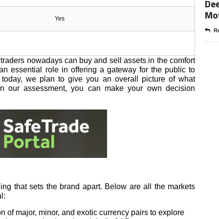
Dee
Mo
Yes
Re
traders nowadays can buy and sell assets in the comfort
n essential role in offering a gateway for the public to
w today, we plan to give you an overall picture of what
 on our assessment, you can make your own decision
ing that sets the brand apart. Below are all the markets
l:
 of major, minor, and exotic currency pairs to explore