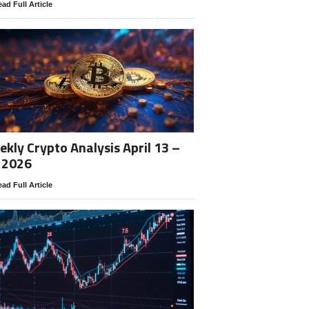
ad Full Article
kly Crypto Analysis April 13 –
 2026
ad Full Article