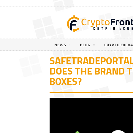
NEWS
BLOG
CRYPTO EXCH
SAFETRADEPORTAL
DOES THE BRAND T
BOXES?