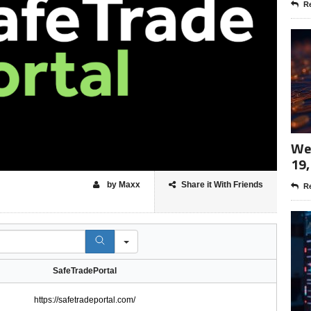
Re
Wee
19,
by Maxx
Share it With Friends
Re
SafeTradePortal
https://safetradeportal.com/