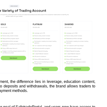
t, the difference lies in leverage, education content,
 deposits and withdrawals, the brand allows traders to
ayment methods.
r goal of SafetradePortal, and users now have access to