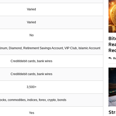
Varied
Varied
No
Bit
Rea
Re
atinum, Diamond, Retirement Savings Account, VIP Club, Islamic Account
Re
Credit/debit cards, bank wires
Credit/debit cards, bank wires
3,500+
ocks, commodities, indices, forex, crypto, bonds
Str
Yes