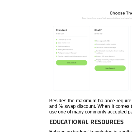
Besides the maximum balance requiremen
and % swap discount. When it comes to
use one of many commonly accepted p
EDUCATIONAL RESOURCES
Enhancing traders’ knowledge is anothe