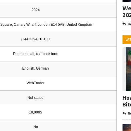
Wee
2024
20
Re
Square, Canary Wharf, London E14 5AB, United Kingdom
LA
/+44 2394318100
Phone, email, call-back form
English, German
WebTrader
How
Not stated
Bit
10,000$
Re
No