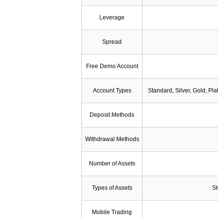
Leverage
Spread
Free Demo Account
Account Types
Standard, Silver, Gold, Pl
Deposit Methods
Withdrawal Methods
Number of Assets
Types of Assets
St
Mobile Trading