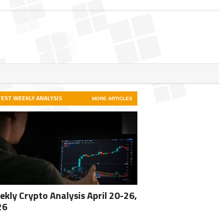
TEST WEEKLY ANALYSIS
MORE ARTICLES
kly Crypto Analysis April 20-26,
26