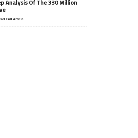
p Analysis Of The 330 Million
ve
ad Full Article