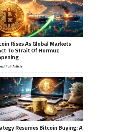
coin Rises As Global Markets
ct To Strait Of Hormuz
opening
ad Full Article
ategy Resumes Bitcoin Buying: A