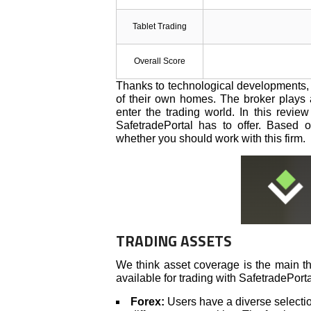
Tablet Trading
Overall Score
Thanks to technological developments, 
of their own homes. The broker plays a
enter the trading world. In this revie
SafetradePortal has to offer. Based
whether you should work with this firm.
TRADING ASSETS
We think asset coverage is the main th
available for trading with SafetradePorta
Forex:
Users have a diverse selection