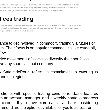
ance to get involved in commodity trading via futures or
rm. Their focus is on popular commodities like crude oil,
few.
ice movements of stocks to diversify their portfolios.
own any shares in that company.
SafetradePortal reflect its commitment to catering to
 and strategies.
lients with specific trading conditions. Basic features
om an account manager, and a weekly portfolio progress
 account. If you have more capital and are considering
amond are the options available for you to select from.