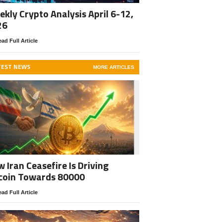
kly Crypto Analysis April 6-12,
26
ad Full Article
TEST NEWS
MORE ARTICLES
 Iran Ceasefire Is Driving
coin Towards 80000
ad Full Article