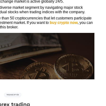
exchange market is active globally 24/5.
diverse market segment by navigating major stock
idual stocks when trading indices with the company.
than 50 cryptocurrencies that let customers participate
estment market. If you want to
buy crypto now
, you can
 this broker.