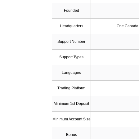
Founded
Headquarters
One Canada 
Support Number
Support Types
Languages
Trading Platform
Minimum 1st Deposit
Minimum Account Size
Bonus