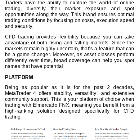
Traders have the ability to explore the world of online
trading, diversify their market exposure and spot
opportunities along the way. This brand ensures optimal
trading conditions by focusing on costs, execution speed
and security.
CFD trading provides flexibility because you can take
advantage of both rising and falling markets. Since the
markets remain highly uncertain, that’s a feature that can
be a game changer. Moreover, as asset classes perform
differently over time, broad coverage can help you spot
names that have potential.
PLATFORM
Being as popular as it is for the past 2 decades,
MetaTrader 4 offers stability, versatility and extensive
community support. This is your platform of choice when
trading with Elmercado FNX, meaning you benefit from a
high-ranking solution designed specifically for CFD
trading.