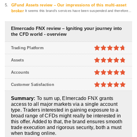
GFund Assets review – Our impressions of this multi-asset
broker
It seems this brand’s services have been suspended and therefore...
Elmercado FNX review – Igniting your journey into
the CFD world - overview
Trading Platform
4.7
out of
Assets
5
4.8
out of
Accounts
5
4.8
out of
Customer Satisfaction
5
4.9
out of
Summary:
To sum up, Elmercado FNX grants
5
access to all major markets via a single account
type. Traders interested in gaining exposure to a
broad range of CFDs might really be interested in
this offer. Added to that, the brand ensures smooth
trade execution and rigorous security, both a must
when trading online.