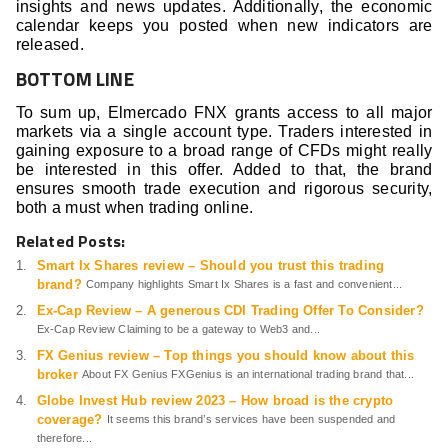
insights and news updates. Additionally, the economic
calendar keeps you posted when new indicators are
released.
BOTTOM LINE
To sum up, Elmercado FNX grants access to all major
markets via a single account type. Traders interested in
gaining exposure to a broad range of CFDs might really
be interested in this offer. Added to that, the brand
ensures smooth trade execution and rigorous security,
both a must when trading online.
Related Posts:
Smart Ix Shares review – Should you trust this trading
brand?
Company highlights Smart Ix Shares is a fast and convenient...
Ex-Cap Review – A generous CDI Trading Offer To Consider?
Ex-Cap Review Claiming to be a gateway to Web3 and...
FX Genius review – Top things you should know about this
broker
About FX Genius FXGenius is an international trading brand that...
Globe Invest Hub review 2023 – How broad is the crypto
coverage?
It seems this brand’s services have been suspended and
therefore...