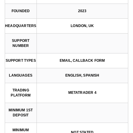
FOUNDED
2023
HEADQUARTERS
LONDON, UK
SUPPORT
NUMBER
SUPPORT TYPES
EMAIL, CALLBACK FORM
LANGUAGES
ENGLISH, SPANISH
TRADING
METATRADER 4
PLATFORM
MINIMUM 1ST
DEPOSIT
MINIMUM
NOT STATED