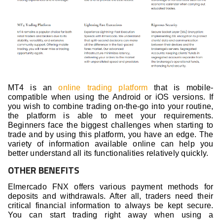
MT4 is an
online trading platform
that is mobile-
compatible when using the Android or iOS versions. If
you wish to combine trading on-the-go into your routine,
the platform is able to meet your requirements.
Beginners face the biggest challenges when starting to
trade and by using this platform, you have an edge. The
variety of information available online can help you
better understand all its functionalities relatively quickly.
OTHER BENEFITS
Elmercado FNX offers various payment methods for
deposits and withdrawals. After all, traders need their
critical financial information to always be kept secure.
You can start trading right away when using a