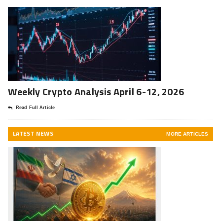
Weekly Crypto Analysis April 6-12, 2026
Read Full Article
LATEST NEWS
MORE ARTICLES