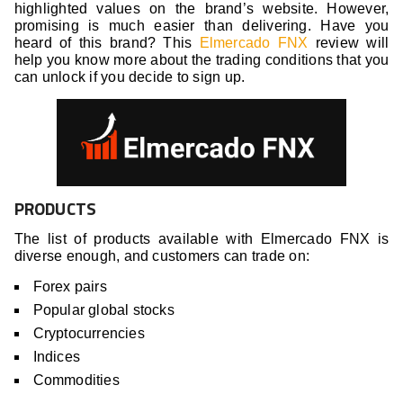
highlighted values on the brand’s website. However,
promising is much easier than delivering.
Have you
heard of this brand? This
Elmercado FNX
review will
help you know more about the trading conditions that you
can unlock if you decide to sign up.
PRODUCTS
The list of products available with Elmercado FNX is
diverse enough, and customers can trade on:
Forex pairs
Popular global stocks
Cryptocurrencies
Indices
Commodities