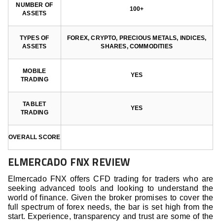
NUMBER OF
100+
ASSETS
TYPES OF
FOREX, CRYPTO, PRECIOUS METALS, INDICES,
ASSETS
SHARES, COMMODITIES
MOBILE
YES
TRADING
TABLET
YES
TRADING
OVERALL SCORE
ELMERCADO FNX REVIEW
Elmercado FNX offers CFD trading for traders who are
seeking advanced tools and looking to understand the
world of finance. Given the broker promises to cover the
full spectrum of forex needs, the bar is set high from the
start. Experience, transparency and trust are some of the