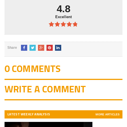
4.8
Excellent
4.8
out of
5
Share
0 COMMENTS
WRITE A COMMENT
LATEST WEEKLY ANALYSIS
MORE ARTICLES