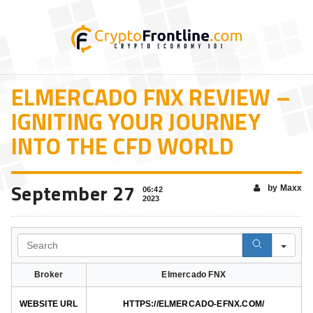
ELMERCADO FNX REVIEW –
IGNITING YOUR JOURNEY
INTO THE CFD WORLD
September 27
by Maxx
06:42
2023
Search
Broker
Elmercado FNX
WEBSITE URL
HTTPS://ELMERCADO-EFNX.COM/