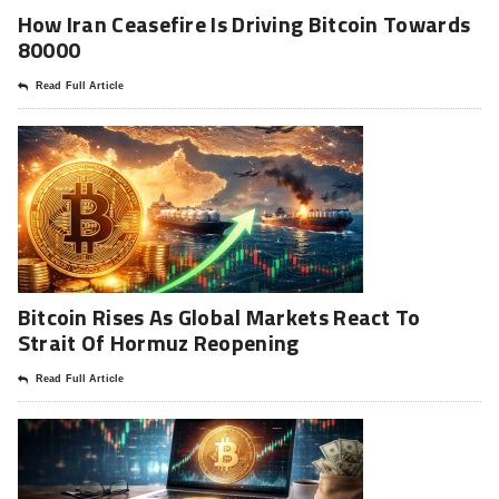
How Iran Ceasefire Is Driving Bitcoin Towards
80000
Read Full Article
Bitcoin Rises As Global Markets React To
Strait Of Hormuz Reopening
Read Full Article