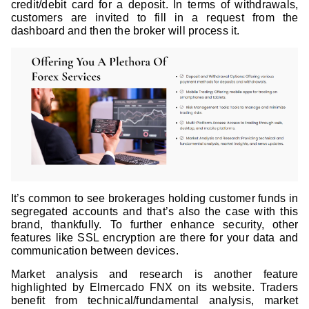
credit/debit card for a deposit. In terms of withdrawals,
customers are invited to fill in a request from the
dashboard and then the broker will process it.
It’s common to see brokerages holding customer funds in
segregated accounts and that’s also the case with this
brand, thankfully. To further enhance security, other
features like SSL encryption are there for your data and
communication between devices.
Market analysis and research is another feature
highlighted by Elmercado FNX on its website. Traders
benefit from technical/fundamental analysis, market