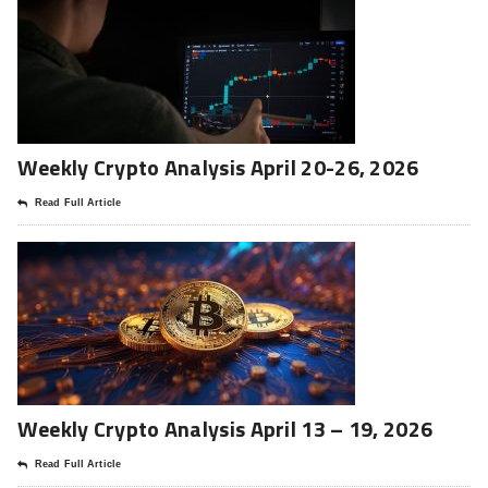
Weekly Crypto Analysis April 20-26, 2026
Read Full Article
Weekly Crypto Analysis April 13 – 19, 2026
Read Full Article