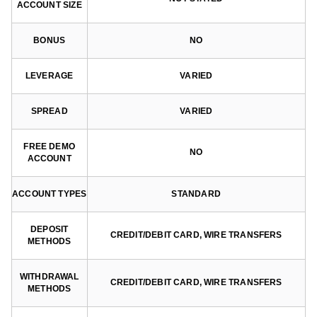
ACCOUNT SIZE
BONUS
NO
LEVERAGE
VARIED
SPREAD
VARIED
FREE DEMO
NO
ACCOUNT
ACCOUNT TYPES
STANDARD
DEPOSIT
CREDIT/DEBIT CARD, WIRE TRANSFERS
METHODS
WITHDRAWAL
CREDIT/DEBIT CARD, WIRE TRANSFERS
METHODS