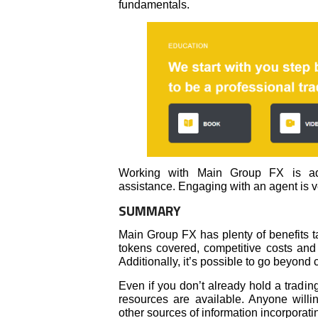
fundamentals.
Working with Main Group FX is adv
assistance. Engaging with an agent is ve
SUMMARY
Main Group FX has plenty of benefits ta
tokens covered, competitive costs and 
Additionally, it’s possible to go beyond
Even if you don’t already hold a tradin
resources are available. Anyone will
other sources of information incorpora