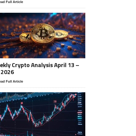
ad Full Article
kly Crypto Analysis April 13 –
 2026
ad Full Article