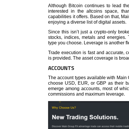
Although Bitcoin continues to lead th
interested in the altcoins space, than
capabilities it offers. Based on that, M
enjoying a diverse list of digital assets.
Since this isn’t just a crypto-only bro
stocks, indices, metals and energies. 
type you choose. Leverage is another fle
Trade execution is fast and accurate, 
is provided. The asset coverage is broa
ACCOUNTS
The account types available with Main 
choose USD, EUR, or GBP as their bas
emerge among accounts, most of which
commissions and maximum leverage.