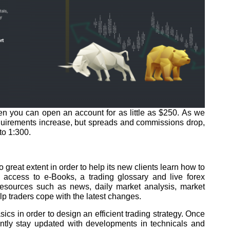
iven you can open an account for as little as $250. As we
quirements increase, but spreads and commissions drop,
to 1:300.
 great extent in order to help its new clients learn how to
 access to e-Books, a trading glossary and live forex
resources such as news, daily market analysis, market
p traders cope with the latest changes.
ics in order to design an efficient trading strategy. Once
antly stay updated with developments in technicals and