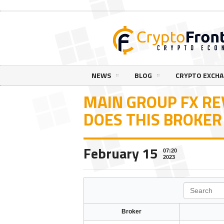
NEWS
BLOG
CRYPTO EXCH
MAIN GROUP FX R
DOES THIS BROKER
February 15
07:20
2023
Search
Broker