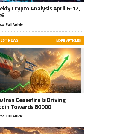
kly Crypto Analysis April 6-12,
26
ad Full Article
TEST NEWS
MORE ARTICLES
 Iran Ceasefire Is Driving
coin Towards 80000
ad Full Article