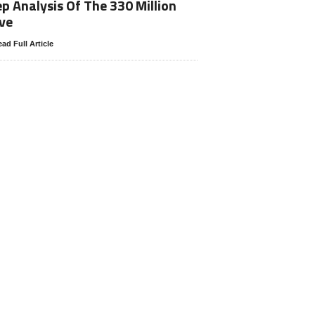
p Analysis Of The 330 Million
ve
ad Full Article