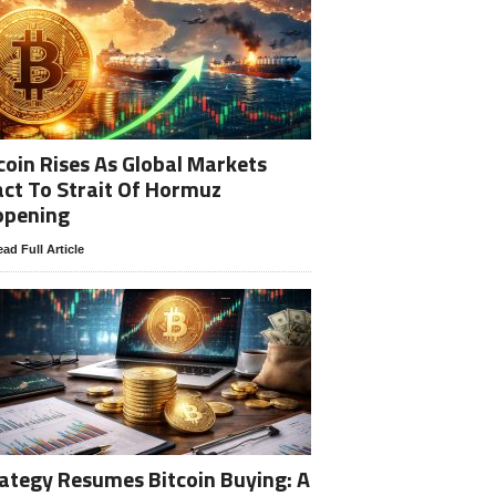
coin Rises As Global Markets
ct To Strait Of Hormuz
opening
ad Full Article
ategy Resumes Bitcoin Buying: A