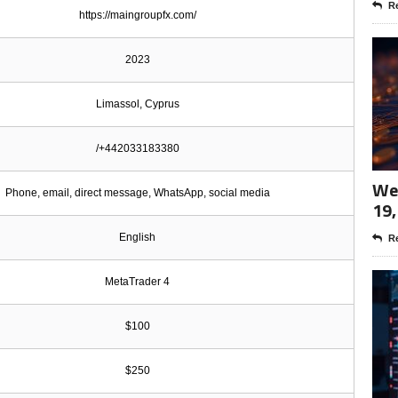
Re
https://maingroupfx.com/
2023
Limassol, Cyprus
/+442033183380
Wee
Phone, email, direct message, WhatsApp, social media
19,
English
Re
MetaTrader 4
$100
$250