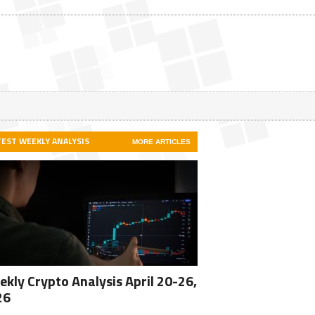
TEST WEEKLY ANALYSIS
MORE ARTICLES
kly Crypto Analysis April 20-26,
26