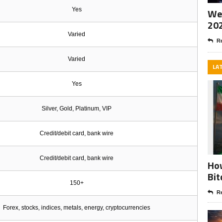
Yes
Wee
20
Varied
Re
Varied
LA
Yes
Silver, Gold, Platinum, VIP
Credit/debit card, bank wire
Credit/debit card, bank wire
How
Bit
150+
Re
Forex, stocks, indices, metals, energy, cryptocurrencies