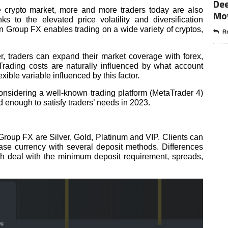
Dee
e crypto market, more and more traders today are also
Mo
ks to the elevated price volatility and diversification
ain Group FX enables trading on a wide variety of cryptos,
Re
ker, traders can expand their market coverage with forex,
Trading costs are naturally influenced by what account
xible variable influenced by this factor.
considering a well-known trading platform (MetaTrader 4)
d enough to satisfy traders’ needs in 2023.
Group FX are Silver, Gold, Platinum and VIP. Clients can
e currency with several deposit methods. Differences
 deal with the minimum deposit requirement, spreads,