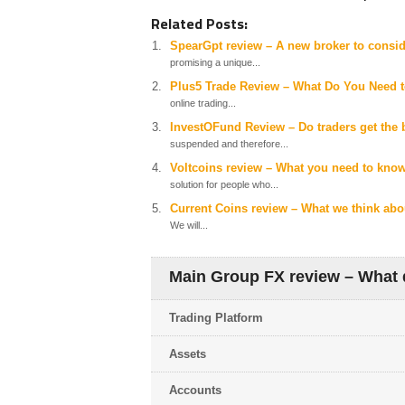
Related Posts:
SpearGpt review – A new broker to consid
promising a unique...
Plus5 Trade Review – What Do You Need 
online trading...
InvestOFund Review – Do traders get the b
suspended and therefore...
Voltcoins review – What you need to know
solution for people who...
Current Coins review – What we think abou
We will...
Main Group FX review – What d
Trading Platform
Assets
Accounts