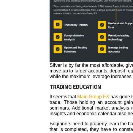
Silver is by far the most affordable, g
move up to larger accounts, deposit re
while the maximum leverage increases 
TRADING EDUCATION
It seems that
Main Group FX
has gone to
trade. Those holding an account gain
seminars. Additional market analysis 
insights and economic calendar also hel
Beginners need to properly learn the bas
that is completed, they have to const