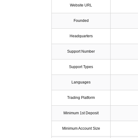
Website URL
Founded
Headquarters
Support Number
Support Types
Languages
Trading Platform
Minimum 1st Deposit
Minimum Account Size