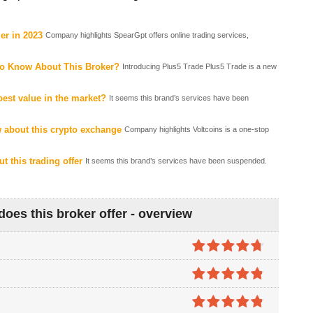
er in 2023
Company highlights SpearGpt offers online trading services,
to Know About This Broker?
Introducing Plus5 Trade Plus5 Trade is a new
est value in the market?
It seems this brand’s services have been
 about this crypto exchange
Company highlights Voltcoins is a one-stop
t this trading offer
It seems this brand’s services have been suspended.
oes this broker offer - overview
4.7
out of
5
4.8
out of
5