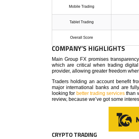
Mobile Trading
Tablet Trading
Overall Score
COMPANY’S HIGHLIGHTS
Main Group FX promises transparency an
which are critical when trading digita
provider, allowing greater freedom whe
Traders holding an account benefit from
major international banks and are ful
looking for
better trading services
than w
review, because we’ve got some intere
CRYPTO TRADING