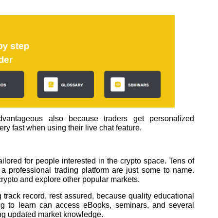
antageous also because traders get personalized
ry fast when using their live chat feature.
ilored for people interested in the crypto space. Tens of
a professional trading platform are just some to name.
 crypto and explore other popular markets.
g track record, rest assured, because quality educational
ing to learn can access eBooks, seminars, and several
ting updated market knowledge.