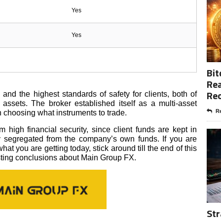
Yes
Yes
Bit
Rea
Re
d the highest standards of safety for clients, both of
l assets. The broker established itself as a multi-asset
Re
n choosing what instruments to trade.
 high financial security, since client funds are kept in
ly segregated from the company’s own funds. If you are
hat you are getting today, stick around till the end of this
sting conclusions about Main Group FX.
Str