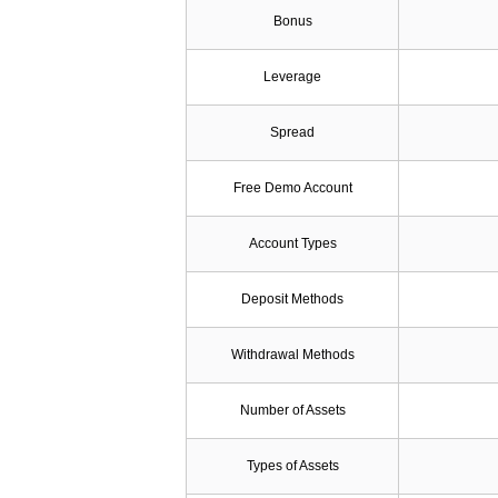
Bonus
Leverage
Spread
Free Demo Account
Account Types
Deposit Methods
Withdrawal Methods
Number of Assets
Types of Assets