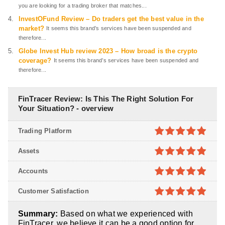
you are looking for a trading broker that matches...
InvestOFund Review – Do traders get the best value in the
market?
It seems this brand’s services have been suspended and
therefore...
Globe Invest Hub review 2023 – How broad is the crypto
coverage?
It seems this brand’s services have been suspended and
therefore...
FinTracer Review: Is This The Right Solution For
Your Situation? - overview
Trading Platform
4.9
out of
Assets
5
4.9
out of
Accounts
5
4.9
out of
Customer Satisfaction
5
4.9
out of
Summary:
Based on what we experienced with
5
FinTracer, we believe it can be a good option for