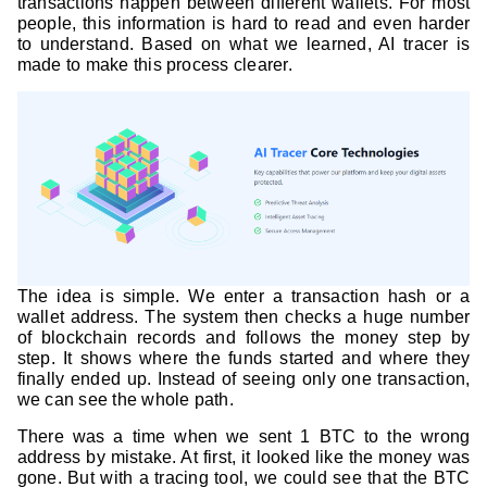
transactions happen between different wallets. For most
people, this information is hard to read and even harder
to understand. Based on what we learned, AI tracer is
made to make this process clearer.
The idea is simple. We enter a transaction hash or a
wallet address. The system then checks a huge number
of blockchain records and follows the money step by
step. It shows where the funds started and where they
finally ended up. Instead of seeing only one transaction,
we can see the whole path.
There was a time when we sent 1 BTC to the wrong
address by mistake. At first, it looked like the money was
gone. But with a tracing tool, we could see that the BTC