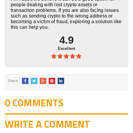
people dealing with lost crypto assets or
transaction problems. If you are also facing issues
such as sending crypto to the wrong address or
becoming a victim of fraud, exploring a solution like
this can help you.
4.9
Excellent
4.9
out of
5
Share
0 COMMENTS
WRITE A COMMENT