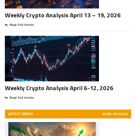
Weekly Crypto Analysis April 13 – 19, 2026
Read Full Article
Weekly Crypto Analysis April 6-12, 2026
Read Full Article
LATEST NEWS
MORE ARTICLES