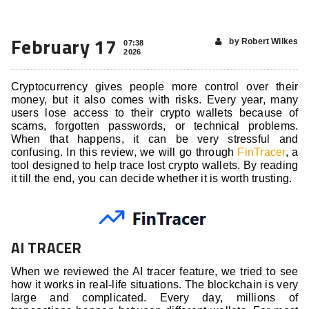
February 17
by Robert Wilkes
07:38
2026
Cryptocurrency gives people more control over their
money, but it also comes with risks. Every year, many
users lose access to their crypto wallets because of
scams, forgotten passwords, or technical problems.
When that happens, it can be very stressful and
confusing. In this review, we will go through
FinTracer
, a
tool designed to help trace lost crypto wallets. By reading
it till the end, you can decide whether it is worth trusting.
AI TRACER
When we reviewed the AI tracer feature, we tried to see
how it works in real-life situations. The blockchain is very
large and complicated. Every day, millions of