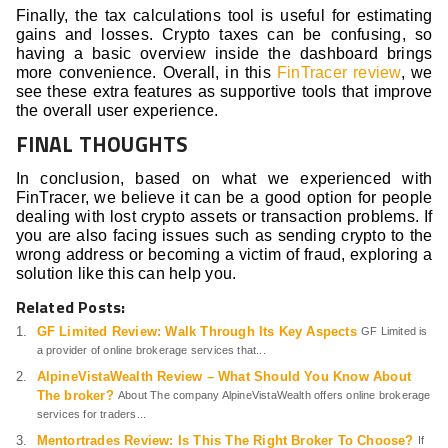
Finally, the tax calculations tool is useful for estimating
gains and losses. Crypto taxes can be confusing, so
having a basic overview inside the dashboard brings
more convenience. Overall, in this
FinTracer review
, we
see these extra features as supportive tools that improve
the overall user experience.
FINAL THOUGHTS
In conclusion, based on what we experienced with
FinTracer, we believe it can be a good option for people
dealing with lost crypto assets or transaction problems. If
you are also facing issues such as sending crypto to the
wrong address or becoming a victim of fraud, exploring a
solution like this can help you.
Related Posts:
GF Limited Review: Walk Through Its Key Aspects
GF Limited is
a provider of online brokerage services that...
AlpineVistaWealth Review – What Should You Know About
The broker?
About The company AlpineVistaWealth offers online brokerage
services for traders...
Mentortrades Review: Is This The Right Broker To Choose?
If