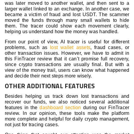
was later moved to another wallet, and then sent to a
larger wallet linked to an exchange. In another case, we
became a victim of fraud and lost USDT. The scammer
moved the funds through many small wallets to hide
them. The tracer could show each movement clearly,
helping us understand how the money was handled.
From our point of view, AI tracer is useful for different
problems, such as
lost wallet assets
, fraud cases, or
other transaction issues. However, we have to admit in
this FinTracer review that it can’t promise full recovery,
since crypto transactions are usually final. But with a
view of the money trail, users can know what happened
and decide their next steps more wisely.
OTHER ADDITIONAL FEATURES
Besides helping us track down lost transactions and
recover our funds, we also noticed several additional
features in the
dashboard section
during our FinTracer
review. In our opinion, these tools make the platform
more complete and helpful for daily crypto management,
not just for tracing cases.