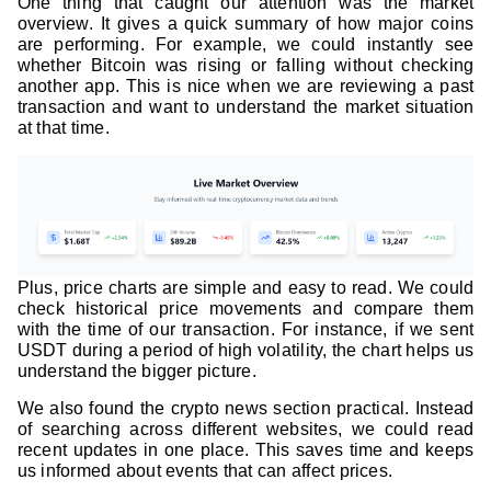
One thing that caught our attention was the market
overview. It gives a quick summary of how major coins
are performing. For example, we could instantly see
whether Bitcoin was rising or falling without checking
another app. This is nice when we are reviewing a past
transaction and want to understand the market situation
at that time.
Plus, price charts are simple and easy to read. We could
check historical price movements and compare them
with the time of our transaction. For instance, if we sent
USDT during a period of high volatility, the chart helps us
understand the bigger picture.
We also found the crypto news section practical. Instead
of searching across different websites, we could read
recent updates in one place. This saves time and keeps
us informed about events that can affect prices.