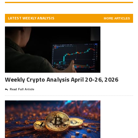
LATEST WEEKLY ANALYSIS
MORE ARTICLES
Weekly Crypto Analysis April 20-26, 2026
Read Full Article