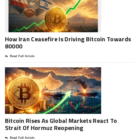
How Iran Ceasefire Is Driving Bitcoin Towards
80000
Read Full Article
Bitcoin Rises As Global Markets React To
Strait Of Hormuz Reopening
Read Full Article