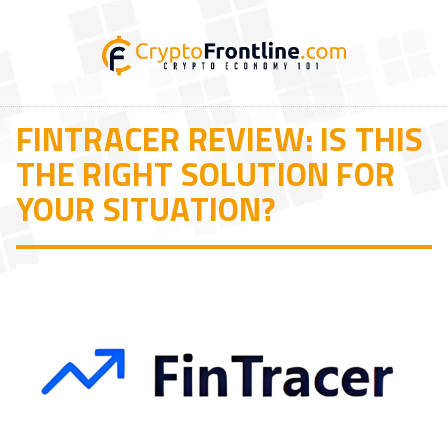
FINTRACER REVIEW: IS THIS
THE RIGHT SOLUTION FOR
YOUR SITUATION?