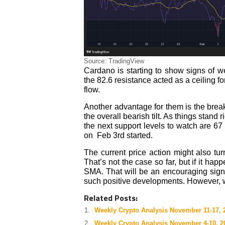
Source: TradingView
Cardano is starting to show signs of 
the 82.6 resistance acted as a ceiling f
flow.
Another advantage for them is the break
the overall bearish tilt. As things stand 
the next support levels to watch are 67 
on Feb 3rd started.
The current price action might also tur
That’s not the case so far, but if it h
SMA. That will be an encouraging sign 
such positive developments. However, we
Related Posts:
Weekly Crypto Analysis November 11-17, 
Weekly Crypto Analysis November 4-10, 2