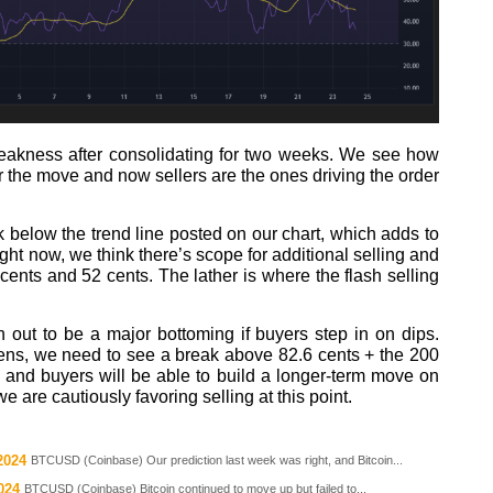
weakness after consolidating for two weeks. We see how
or the move and now sellers are the ones driving the order
 below the trend line posted on our chart, which adds to
right now, we think there’s scope for additional selling and
cents and 52 cents. The lather is where the flash selling
n out to be a major bottoming if buyers step in on dips.
appens, we need to see a break above 82.6 cents + the 200
and buyers will be able to build a longer-term move on
 are cautiously favoring selling at this point.
2024
BTCUSD (Coinbase) Our prediction last week was right, and Bitcoin...
024
BTCUSD (Coinbase) Bitcoin continued to move up but failed to...