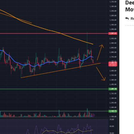
Dee
Mo
Re