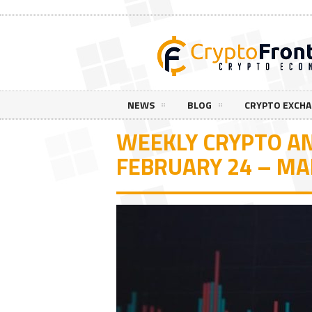
NEWS
BLOG
CRYPTO EXCH
WEEKLY CRYPTO AN
FEBRUARY 24 – MA