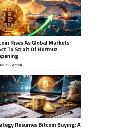
coin Rises As Global Markets
ct To Strait Of Hormuz
opening
ad Full Article
ategy Resumes Bitcoin Buying: A