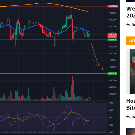
Wee
20
Re
LA
How
Bit
Re