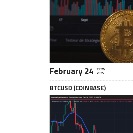
February 24
11:25
2025
BTCUSD (COINBASE)