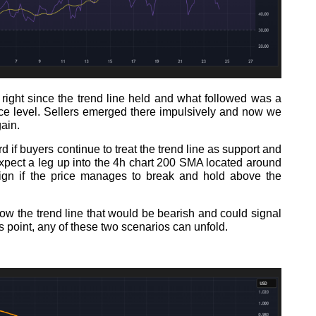
 right since the trend line held and what followed was a
nce level. Sellers emerged there impulsively and now we
gain.
d if buyers continue to treat the trend line as support and
 expect a leg up into the 4h chart 200 SMA located around
sign if the price manages to break and hold above the
low the trend line that would be bearish and could signal
s point, any of these two scenarios can unfold.