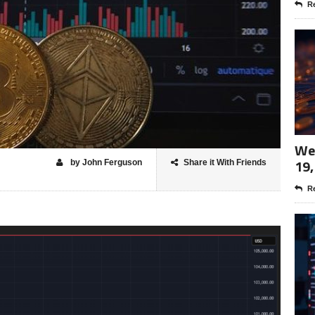
Re
Wee
19,
by John Ferguson
Share it With Friends
Re