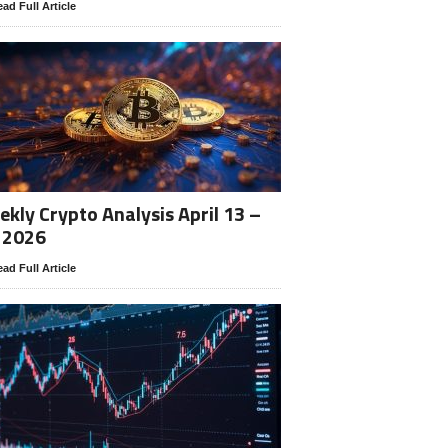
ad Full Article
kly Crypto Analysis April 13 –
 2026
ad Full Article