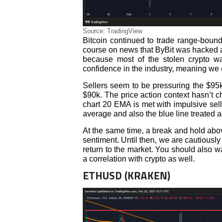
Source: TradingView
Bitcoin continued to trade range-bound
course on news that ByBit was hacked an
because most of the stolen crypto wa
confidence in the industry, meaning we c
Sellers seem to be pressuring the $95k s
$90k. The price action context hasn’t 
chart 20 EMA is met with impulsive sel
average and also the blue line treated a
At the same time, a break and hold above
sentiment. Until then, we are cautious
return to the market. You should also 
a correlation with crypto as well.
ETHUSD (KRAKEN)