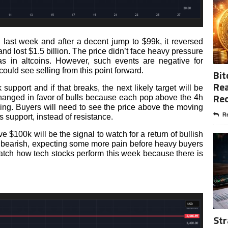
 last week and after a decent jump to $99k, it reversed
d lost $1.5 billion. The price didn’t face heavy pressure
s in altcoins. However, such events are negative for
ould see selling from this point forward.
Bit
Rea
upport and if that breaks, the next likely target will be
Re
changed in favor of bulls because each pop above the 4h
ling. Buyers will need to see the price above the moving
Re
s support, instead of resistance.
 $100k will be the signal to watch for a return of bullish
ly bearish, expecting some more pain before heavy buyers
watch how tech stocks perform this week because there is
Str