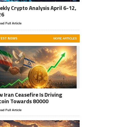
kly Crypto Analysis April 6-12,
26
ad Full Article
TEST NEWS
MORE ARTICLES
 Iran Ceasefire Is Driving
coin Towards 80000
ad Full Article