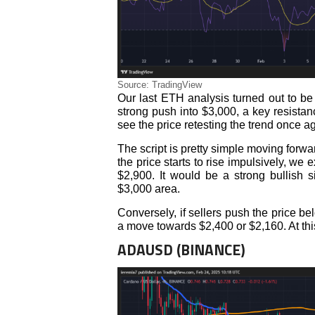
Source: TradingView
Our last ETH analysis turned out to be
strong push into $3,000, a key resista
see the price retesting the trend once a
The script is pretty simple moving forwar
the price starts to rise impulsively, we
$2,900. It would be a strong bullish 
$3,000 area.
Conversely, if sellers push the price be
a move towards $2,400 or $2,160. At thi
ADAUSD (BINANCE)