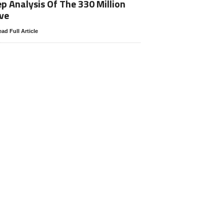
p Analysis Of The 330 Million
ve
ad Full Article