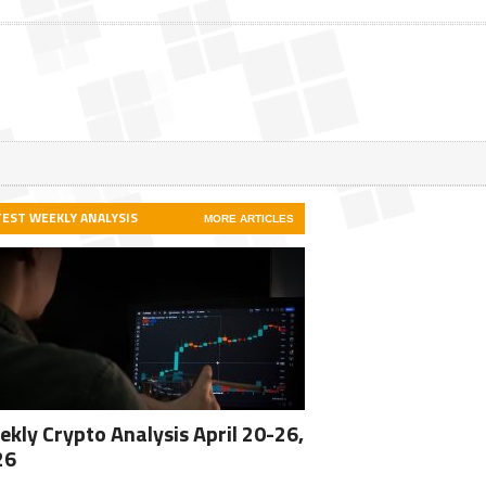
TEST WEEKLY ANALYSIS
MORE ARTICLES
kly Crypto Analysis April 20-26,
26