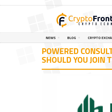
NEWS
BLOG
CRYPTO EXCH
POWERED CONSULT
SHOULD YOU JOIN 