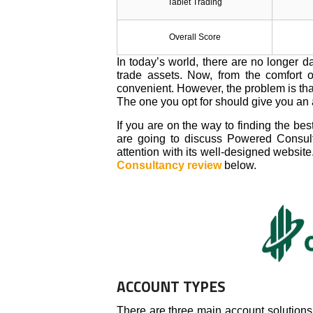
Tablet Trading
Overall Score
In today’s world, there are no longer 
trade assets. Now, from the comfort 
convenient. However, the problem is that 
The one you opt for should give you an
If you are on the way to finding the be
are going to discuss Powered Consult
attention with its well-designed website
Consultancy review
below.
ACCOUNT TYPES
There are three main account solutions