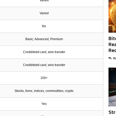
Varied
Varied
No
Bit
Basic, Advanced, Premium
Rea
Re
Credit/debit card, wire transfer
Re
Credit/debit card, wire transfer
100+
Stocks, forex, indices, commodities, crypto
Yes
Str