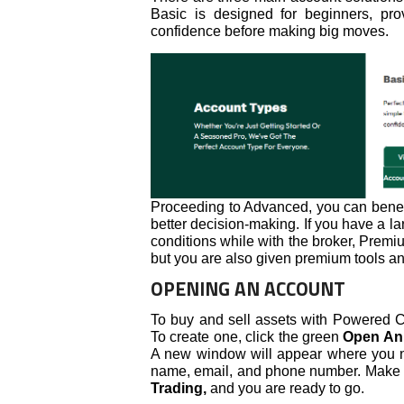
Basic is designed for beginners, pro
confidence before making big moves.
Proceeding to Advanced, you can benefi
better decision-making. If you have a la
conditions while with the broker, Premiu
but you are also given premium tools an
OPENING AN ACCOUNT
To buy and sell assets with Powered C
To create one, click the green
Open An
A new window will appear where you nee
name, email, and phone number. Make s
Trading,
and you are ready to go.