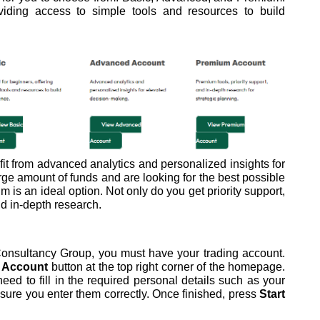
viding access to simple tools and resources to build
t from advanced analytics and personalized insights for
rge amount of funds and are looking for the best possible
m is an ideal option. Not only do you get priority support,
d in-depth research.
onsultancy Group, you must have your trading account.
 Account
button at the top right corner of the homepage.
d to fill in the required personal details such as your
ure you enter them correctly. Once finished, press
Start