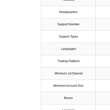
Headquarters
Support Number
Support Types
Languages
Trading Platform
Minimum 1st Deposit
Minimum Account Size
Bonus