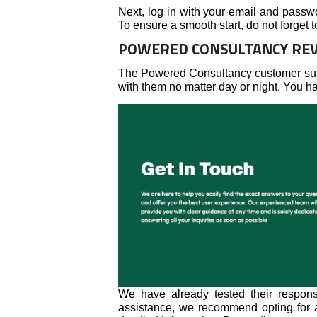
Next, log in with your email and passw
To ensure a smooth start, do not forget
POWERED CONSULTANCY REV
The Powered Consultancy customer supp
with them no matter day or night. You h
We have already tested their respons
assistance, we recommend opting for a