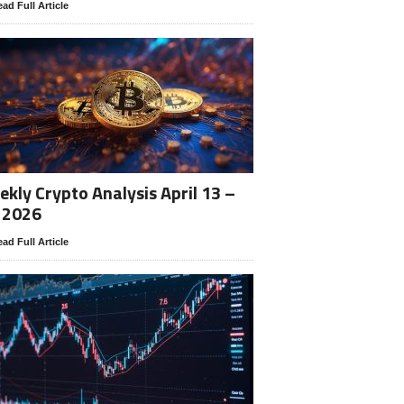
ad Full Article
kly Crypto Analysis April 13 –
 2026
ad Full Article