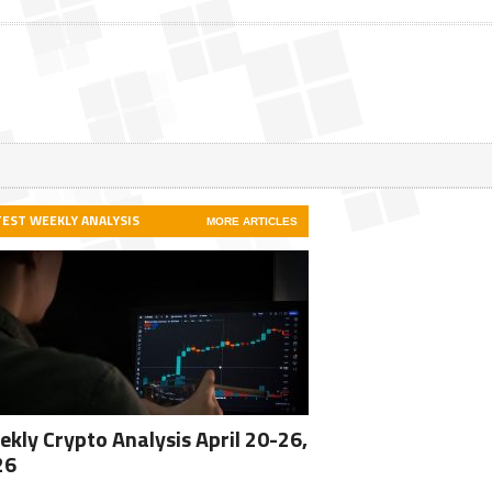
TEST WEEKLY ANALYSIS
MORE ARTICLES
kly Crypto Analysis April 20-26,
26