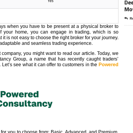
Dee
Yes
Mo
Re
days when you have to be present at a physical broker to
of your home, you can engage in trading, which is so
it is not easy to choose the right broker for your journey.
 adaptable and seamless trading experience.
st company, you might want to read our article. Today, we
ancy Group, a name that has recently caught traders’
. Let’s see what it can offer to customers in the
Powered
 for you to choose from: Basic, Advanced, and Premium.