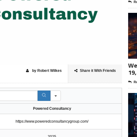
Re
Wee
19,
by Robert Wilkes
Share it With Friends
Re
Powered Consultancy
https://www.poweredconsultancygroup.com/
2025