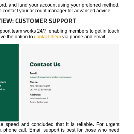
ord, and fund your account using your preferred method.
 to contact your account manager for advanced advice.
IEW: CUSTOMER SUPPORT
ort team works 24/7, enabling members to get in touch
ave the option to
contact them
via phone and email.
e speed and concluded that it is reliable. For urgent
 phone call. Email support is best for those who need