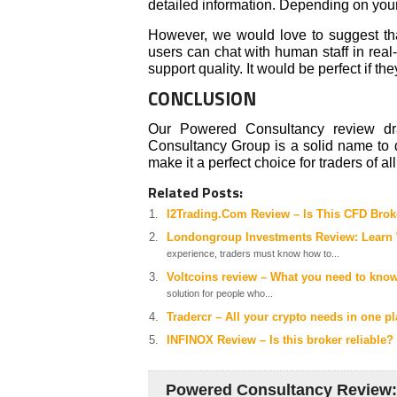
detailed information. Depending on your 
However, we would love to suggest tha
users can chat with human staff in real
support quality. It would be perfect if t
CONCLUSION
Our Powered Consultancy review dra
Consultancy Group is a solid name to d
make it a perfect choice for traders of all
Related Posts:
I2Trading.Com Review – Is This CFD Brok
Londongroup Investments Review: Learn W
experience, traders must know how to...
Voltcoins review – What you need to know
solution for people who...
Tradercr – All your crypto needs in one p
INFINOX Review – Is this broker reliable?
Powered Consultancy Review: