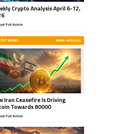
kly Crypto Analysis April 6-12,
26
ad Full Article
TEST NEWS
MORE ARTICLES
 Iran Ceasefire Is Driving
coin Towards 80000
ad Full Article