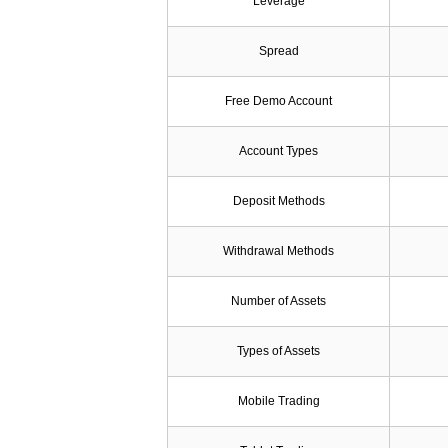
Leverage
Spread
Free Demo Account
Account Types
Deposit Methods
Withdrawal Methods
Number of Assets
Types of Assets
Mobile Trading