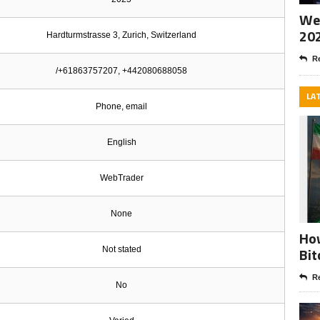
Wee
20
Hardturmstrasse 3, Zurich, Switzerland
Re
/+61863757207, +442080688058
LA
Phone, email
English
WebTrader
None
How
Bit
Not stated
Re
No