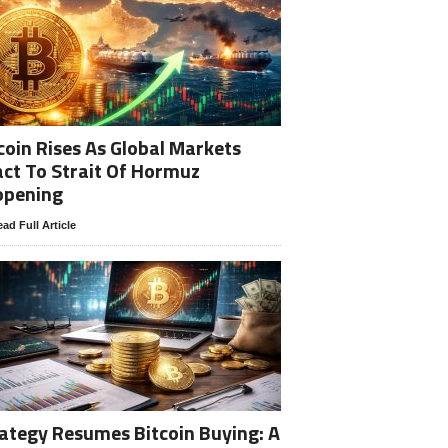
coin Rises As Global Markets
ct To Strait Of Hormuz
opening
ad Full Article
ategy Resumes Bitcoin Buying: A