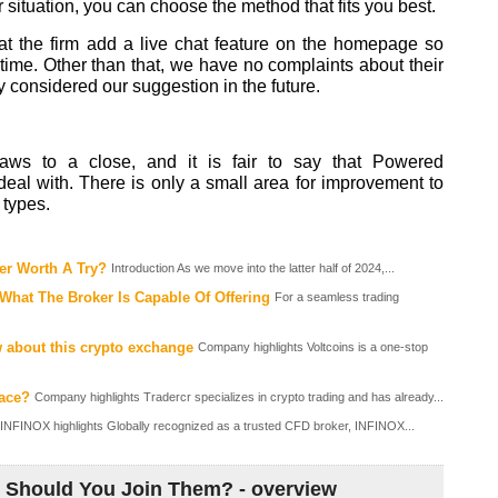
situation, you can choose the method that fits you best.
t the firm add a live chat feature on the homepage so
-time. Other than that, we have no complaints about their
hey considered our suggestion in the future.
ws to a close, and it is fair to say that Powered
eal with. There is only a small area for improvement to
 types.
er Worth A Try?
Introduction As we move into the latter half of 2024,...
hat The Broker Is Capable Of Offering
For a seamless trading
 about this crypto exchange
Company highlights Voltcoins is a one-stop
lace?
Company highlights Tradercr specializes in crypto trading and has already...
INFINOX highlights Globally recognized as a trusted CFD broker, INFINOX...
 Should You Join Them? - overview