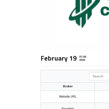
February 19
07:09
2025
Search
Broker
Website URL
Founded