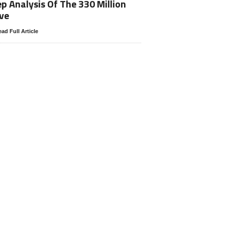
p Analysis Of The 330 Million
ve
ad Full Article