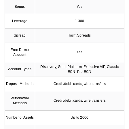
Bonus
Yes
Leverage
1-300
Spread
Tight Spreads
Free Demo
Yes
Account
Discovery, Gold, Platinum, Exclusive VIP, Classic
Account Types
ECN, Pro ECN
Deposit Methods
Credit/debit cards, wire transfers
Withdrawal
Credit/debit cards, wire transfers
Methods
Number of Assets
Up to 2000