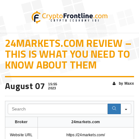
24MARKETS.COM REVIEW –
THIS IS WHAT YOU NEED TO
KNOW ABOUT THEM
August 07
by Maxx
15:55
2023
Search
Broker
24markets.com
Website URL
https://24markets.com/