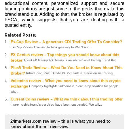
educational content, personalized support and secure
funding options are just some of the perks that make this
brand stand out. Adding to that, the broker is regulated by
FSCA, which suggests that you are dealing with a
trusted entity.
Related Posts:
Ex-Cap Review – A generous CDI Trading Offer To Consider?
Ex-Cap Review Claiming to be a gateway to Web3 and...
FX Genius review – Top things you should know about this
broker
About FX Genius FXGenius is an international trading brand that...
Plus5 Trade Review – What Do You Need to Know About This
Broker?
Introducing Plus5 Trade Plus5 Trade is a new online trading...
Voltcoins review – What you need to know about this crypto
exchange
Company highlights Voltcoins is a one-stop solution for people
who...
Current Coins review – What we think about this trading offer
It seems this brand’s services have been suspended. We will...
24markets.com review – this is what you need to
know about them - overview