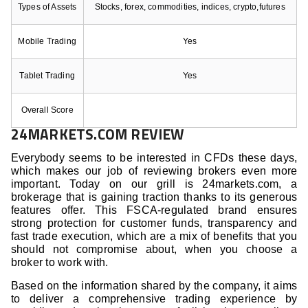
Types of Assets
Stocks, forex, commodities, indices, crypto,futures
Mobile Trading
Yes
Tablet Trading
Yes
Overall Score
24MARKETS.COM REVIEW
Everybody seems to be interested in CFDs these days,
which makes our job of reviewing brokers even more
important. Today on our grill is 24markets.com, a
brokerage that is gaining traction thanks to its generous
features offer. This FSCA-regulated brand ensures
strong protection for customer funds, transparency and
fast trade execution, which are a mix of benefits that you
should not compromise about, when you choose a
broker to work with.
Based on the information shared by the company, it aims
to deliver a comprehensive trading experience by