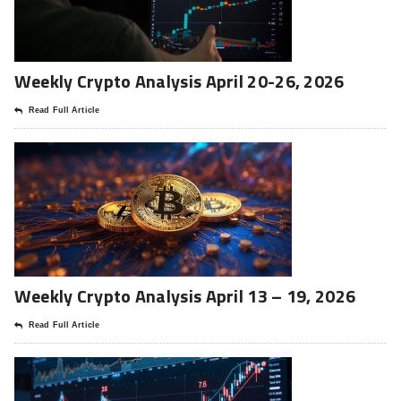
Weekly Crypto Analysis April 20-26, 2026
Read Full Article
Weekly Crypto Analysis April 13 – 19, 2026
Read Full Article