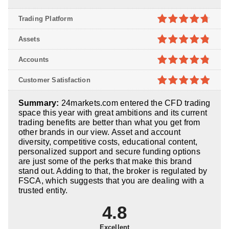
Trading Platform
4.7
out of
Assets
5
4.8
out of
Accounts
5
4.8
out of
Customer Satisfaction
5
4.9
out of
Summary:
24markets.com entered the CFD trading
5
space this year with great ambitions and its current
trading benefits are better than what you get from
other brands in our view. Asset and account
diversity, competitive costs, educational content,
personalized support and secure funding options
are just some of the perks that make this brand
stand out. Adding to that, the broker is regulated by
FSCA, which suggests that you are dealing with a
trusted entity.
4.8
Excellent