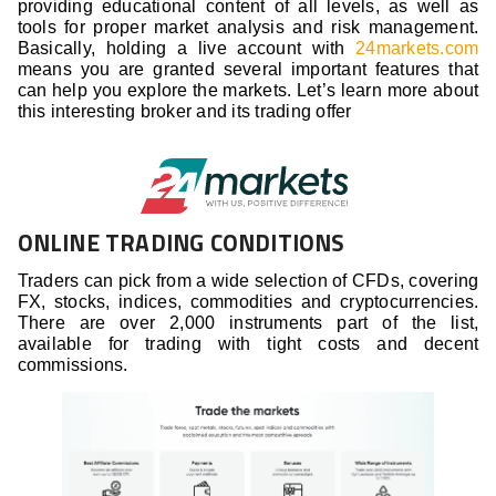
providing educational content of all levels, as well as
tools for proper market analysis and risk management.
Basically, holding a live account with
24markets.com
means you are granted several important features that
can help you explore the markets. Let’s learn more about
this interesting broker and its trading offer
ONLINE TRADING CONDITIONS
Traders can pick from a wide selection of CFDs, covering
FX, stocks, indices, commodities and cryptocurrencies.
There are over 2,000 instruments part of the list,
available for trading with tight costs and decent
commissions.