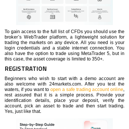
To gain access to the full list of CFDs you should use the
broker’s WebTrader platform, a lightweight solution for
trading the markets on any device. All you need is your
login credentials and a stable internet connection. You
also have the option to trade using MetaTrader 5, but in
this case, the asset coverage is limited to 350+.
REGISTRATION
Beginners who wish to start with a demo account are
also welcome with 24markets.com. After you test the
waters, if you want to
open a safe trading account online
,
rest assured that it is a simple process. Provide your
identification details, place your deposit, verify the
account, pick an asset to trade and then start trading.
Yes, just like that.