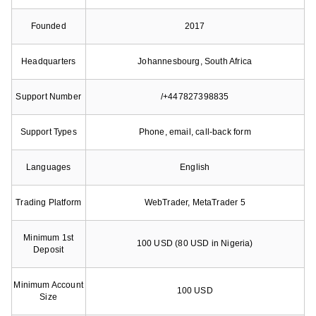
Founded
2017
Headquarters
Johannesbourg, South Africa
Support Number
/+447827398835
Support Types
Phone, email, call-back form
Languages
English
Trading Platform
WebTrader, MetaTrader 5
Minimum 1st
100 USD (80 USD in Nigeria)
Deposit
Minimum Account
100 USD
Size