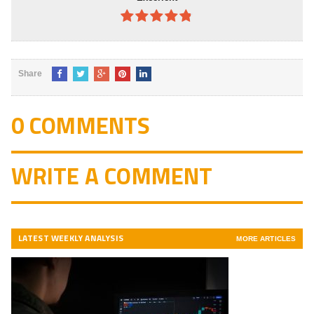
4.8
out of
5
Share
0 COMMENTS
WRITE A COMMENT
LATEST WEEKLY ANALYSIS
MORE ARTICLES