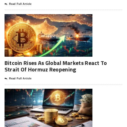
Read Full Article
Bitcoin Rises As Global Markets React To
Strait Of Hormuz Reopening
Read Full Article