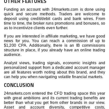
OTHER FEATURES
Funding an account with 24markets.com is done using
quick and secure methods. Traders are welcome to
deposit using credit/debit cards and bank wires. From
time to time, the broker runs promotions and bonuses, so
as to incentivize clients even further.
If you are interested in affiliate marketing, we have good
news for you. You can reach a commission of up to
$1,200 CPA. Additionally, there is an IB commissions
structure in place, if you already have an online trading
audience.
Analyst views, trading signals, economic insights and
personalized support from a dedicated account manager
are all features worth noting about this brand, and they
can help you when navigating volatile financial markets.
CONCLUSION
24markets.com entered the CFD trading space this year
with great ambitions and its current trading benefits are
better than what you get from other brands in our view.
Asset and account diversity, competitive costs,