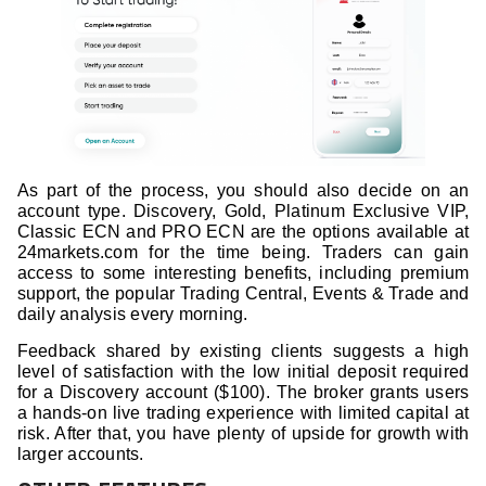
As part of the process, you should also decide on an
account type. Discovery, Gold, Platinum Exclusive VIP,
Classic ECN and PRO ECN are the options available at
24markets.com for the time being. Traders can gain
access to some interesting benefits, including premium
support, the popular Trading Central, Events & Trade and
daily analysis every morning.
Feedback shared by existing clients suggests a high
level of satisfaction with the low initial deposit required
for a Discovery account ($100). The broker grants users
a hands-on live trading experience with limited capital at
risk. After that, you have plenty of upside for growth with
larger accounts.