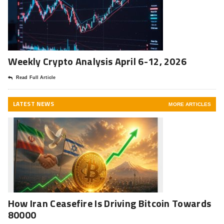
Weekly Crypto Analysis April 6-12, 2026
Read Full Article
LATEST NEWS
MORE ARTICLES
How Iran Ceasefire Is Driving Bitcoin Towards
80000